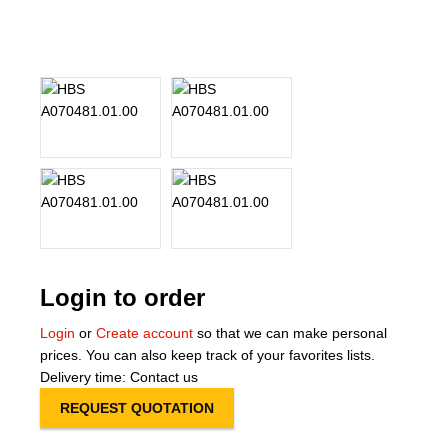
About Us
Our Team
News
Terms and Cond
Contact
Locations
Login to order
Login
or
Create account
so that we can make personal
prices. You can also keep track of your favorites lists.
Delivery time: Contact us
REQUEST QUOTATION