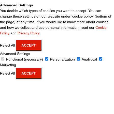
Advanced Settings
You decide which types of cookies you want to accept. You can
change these settings on our website under 'cookie policy' (bottom of
the page) at any time. If you would like to know more about cookies
and how we collect and use personal information, read our
Cookie
Policy
and
Privacy Policy
.
Reject All
ACCEPT
Advanced Settings
Functional (necessary)
Personalization
Analytical
Marketing
Reject All
ACCEPT