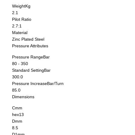
Weight
Kg
2.1
Pilot Ratio
2.7:1
Material
Zinc Plated Steel
Pressure Attributes
Pressure Range
Bar
80 - 350
Standard Setting
Bar
300.0
Pressure Increase
Bar/Turn
85.0
Dimensions
C
mm
hex13
D
mm
8.5
D1
mm