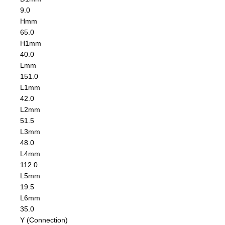
9.0
H
mm
65.0
H1
mm
40.0
L
mm
151.0
L1
mm
42.0
L2
mm
51.5
L3
mm
48.0
L4
mm
112.0
L5
mm
19.5
L6
mm
35.0
Y (Connection)