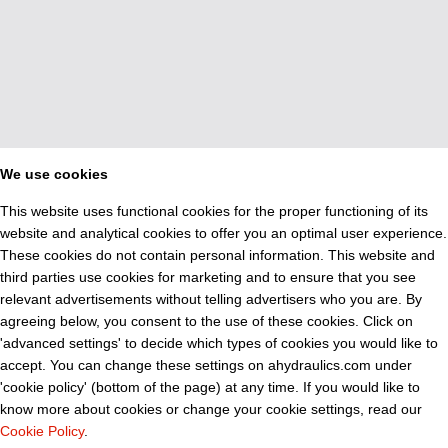
We use cookies
This website uses functional cookies for the proper functioning of its
website and analytical cookies to offer you an optimal user experience.
These cookies do not contain personal information. This website and
third parties use cookies for marketing and to ensure that you see
relevant advertisements without telling advertisers who you are. By
agreeing below, you consent to the use of these cookies. Click on
'advanced settings' to decide which types of cookies you would like to
accept. You can change these settings on ahydraulics.com under
'cookie policy' (bottom of the page) at any time. If you would like to
know more about cookies or change your cookie settings, read our
Cookie Policy
.