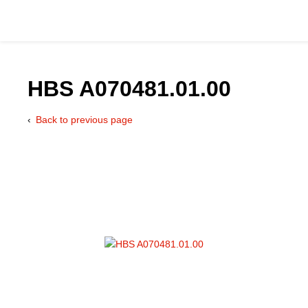
HBS A070481.01.00
Back to previous page
Catalog
Hydraulics Supp
Product Groups
Applications
Services & Engine
Documentation