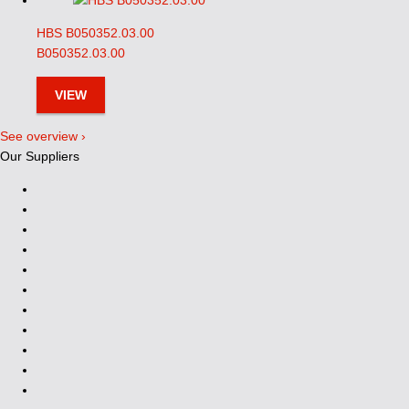
HBS B050352.03.00
B050352.03.00
VIEW
See overview ›
Our Suppliers