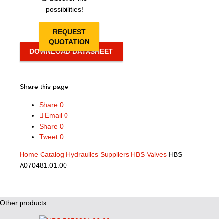
possibilities!
REQUEST
QUOTATION
DOWNLOAD DATASHEET
Share this page
Share
0
Email
0
Share
0
Tweet
0
Home
Catalog
Hydraulics Suppliers
HBS Valves
HBS
A070481.01.00
Other products