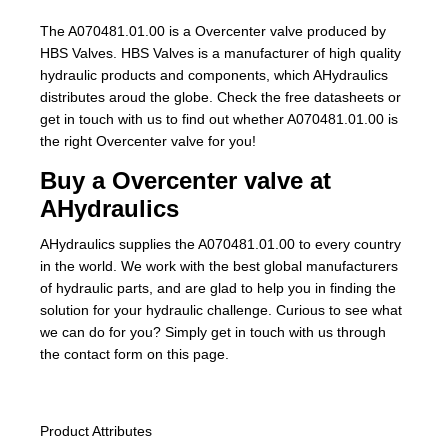
The A070481.01.00 is a Overcenter valve produced by
HBS Valves. HBS Valves is a manufacturer of high quality
hydraulic products and components, which AHydraulics
distributes aroud the globe. Check the free datasheets or
get in touch with us to find out whether A070481.01.00 is
the right Overcenter valve for you!
Buy a Overcenter valve at
AHydraulics
AHydraulics supplies the A070481.01.00 to every country
in the world. We work with the best global manufacturers
of hydraulic parts, and are glad to help you in finding the
solution for your hydraulic challenge. Curious to see what
we can do for you? Simply get in touch with us through
the contact form on this page.
Product Attributes