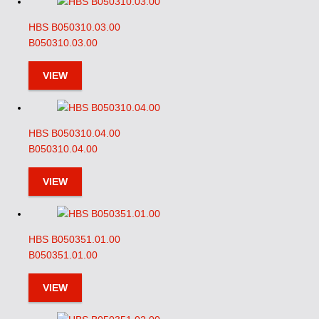
HBS B050310.03.00
B050310.03.00
VIEW
HBS B050310.04.00
B050310.04.00
VIEW
HBS B050351.01.00
B050351.01.00
VIEW