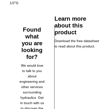
1/2"G
Learn more
about this
Found
product
what
Download the free datasheet
you are
to read about this product.
looking
for?
We would love
to talk to you
about
engineering and
other services
surrounding
hydraulics. Get
in touch with us
to discover the