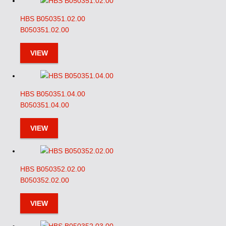
HBS B050351.02.00
B050351.02.00
VIEW
HBS B050351.04.00
B050351.04.00
VIEW
HBS B050352.02.00
B050352.02.00
VIEW