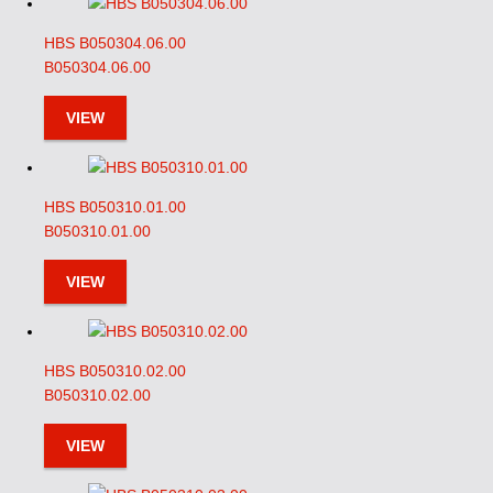
HBS B050304.06.00
B050304.06.00
VIEW
HBS B050310.01.00
B050310.01.00
VIEW
HBS B050310.02.00
B050310.02.00
VIEW