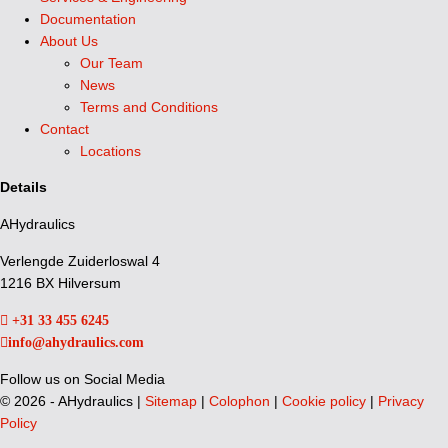
Documentation
About Us
Our Team
News
Terms and Conditions
Contact
Locations
Details
AHydraulics
Verlengde Zuiderloswal 4
1216 BX Hilversum
+31 33 455 6245
info@ahydraulics.com
Follow us on Social Media
©
2026 - AHydraulics |
Sitemap
|
Colophon
|
Cookie policy
|
Privacy
Policy