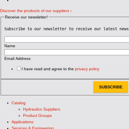
Discover the products of our suppliers ›
Receive our newsletter!
Subscribe to our newsletter to receive our latest news
Name
Email Address
I have read and agree to the
privacy policy
SUBSCRIBE
Catalog
Hydraulics Suppliers
Product Groups
Applications
Services & Engineering