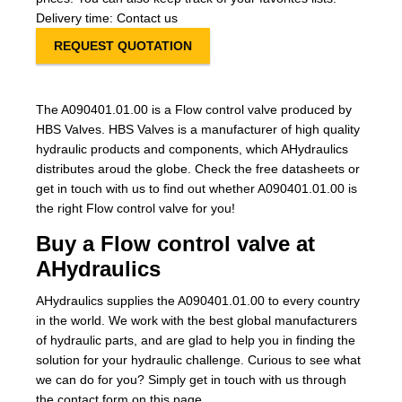
Delivery time: Contact us
REQUEST QUOTATION
The A090401.01.00 is a Flow control valve produced by
HBS Valves. HBS Valves is a manufacturer of high quality
hydraulic products and components, which AHydraulics
distributes aroud the globe. Check the free datasheets or
get in touch with us to find out whether A090401.01.00 is
the right Flow control valve for you!
Buy a Flow control valve at
AHydraulics
AHydraulics supplies the A090401.01.00 to every country
in the world. We work with the best global manufacturers
of hydraulic parts, and are glad to help you in finding the
solution for your hydraulic challenge. Curious to see what
we can do for you? Simply get in touch with us through
the contact form on this page.