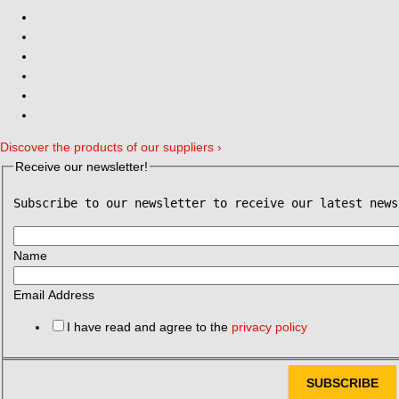
Discover the products of our suppliers ›
Receive our newsletter!
Subscribe to our newsletter to receive our latest news
Name
Email Address
I have read and agree to the
privacy policy
SUBSCRIBE