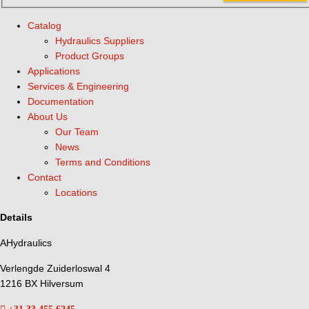
Catalog
Hydraulics Suppliers
Product Groups
Applications
Services & Engineering
Documentation
About Us
Our Team
News
Terms and Conditions
Contact
Locations
Details
AHydraulics
Verlengde Zuiderloswal 4
1216 BX Hilversum