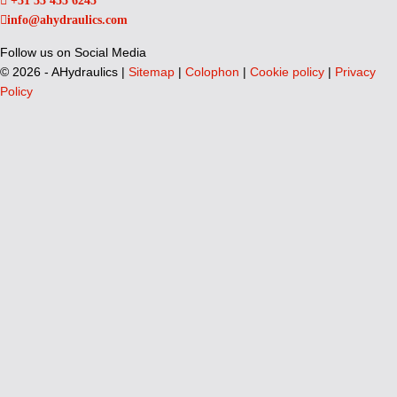
+31 33 455 6245
info@ahydraulics.com
Follow us on Social Media
©
2026 - AHydraulics |
Sitemap
|
Colophon
|
Cookie policy
|
Privacy
Policy