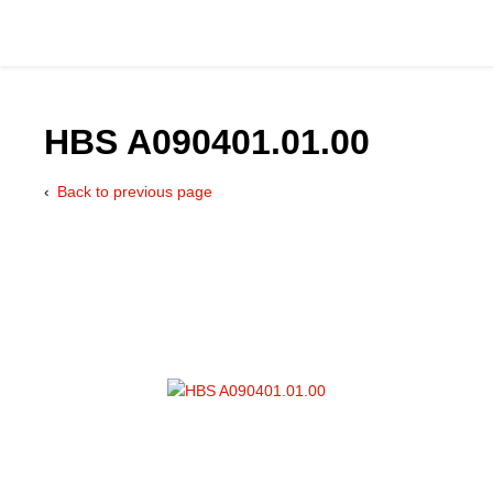
HBS A090401.01.00
Back to previous page
Catalog
Hydraulics Supp
Product Groups
Applications
Services & Engine
Documentation