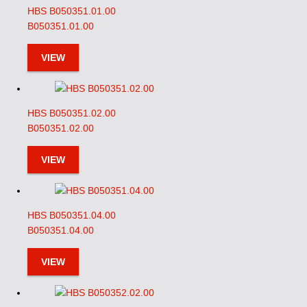
HBS B050351.01.00
B050351.01.00
VIEW
HBS B050351.02.00
B050351.02.00
VIEW
HBS B050351.04.00
B050351.04.00
VIEW