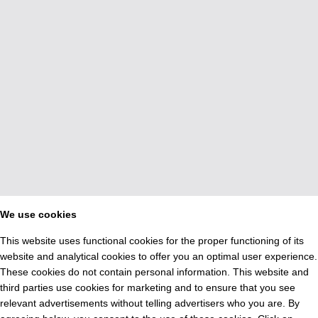
We use cookies
This website uses functional cookies for the proper functioning of its
website and analytical cookies to offer you an optimal user experience.
These cookies do not contain personal information. This website and
third parties use cookies for marketing and to ensure that you see
relevant advertisements without telling advertisers who you are. By