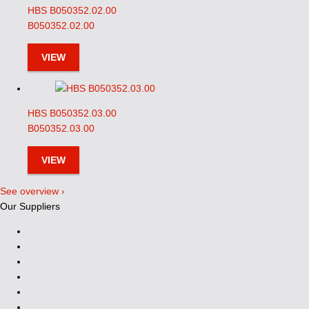
HBS B050352.02.00
B050352.02.00
VIEW
HBS B050352.03.00
B050352.03.00
VIEW
See overview ›
Our Suppliers