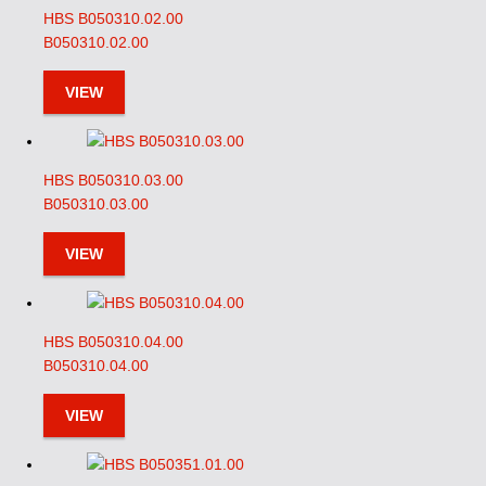
HBS B050310.02.00
B050310.02.00
VIEW
HBS B050310.03.00
B050310.03.00
VIEW
HBS B050310.04.00
B050310.04.00
VIEW