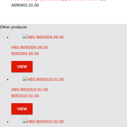
A090401.01.00
Other products
HBS B050304.06.00
B050304.06.00
VIEW
HBS B050310.01.00
B050310.01.00
VIEW