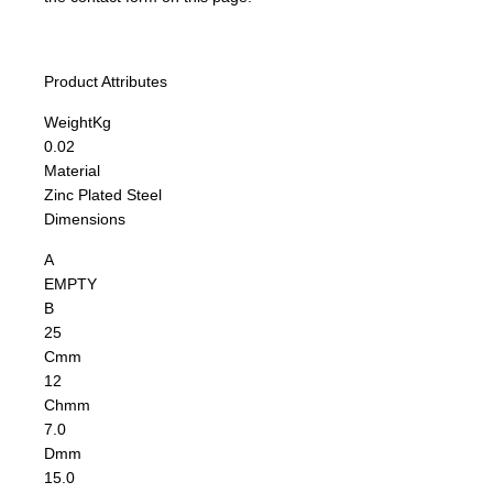
Product Attributes
Weight
Kg
0.02
Material
Zinc Plated Steel
Dimensions
A
EMPTY
B
25
C
mm
12
Ch
mm
7.0
D
mm
15.0