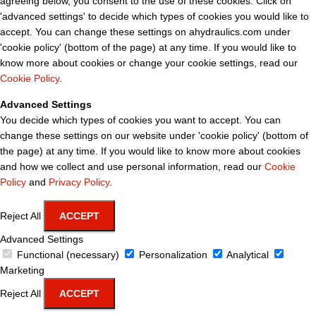
agreeing below, you consent to the use of these cookies. Click on
'advanced settings' to decide which types of cookies you would like to
accept. You can change these settings on ahydraulics.com under
'cookie policy' (bottom of the page) at any time. If you would like to
know more about cookies or change your cookie settings, read our
Cookie Policy
.
Advanced Settings
You decide which types of cookies you want to accept. You can
change these settings on our website under 'cookie policy' (bottom of
the page) at any time. If you would like to know more about cookies
and how we collect and use personal information, read our
Cookie
Policy
and
Privacy Policy
.
Reject All
ACCEPT
Advanced Settings
Functional (necessary)
Personalization
Analytical
Marketing
Reject All
ACCEPT