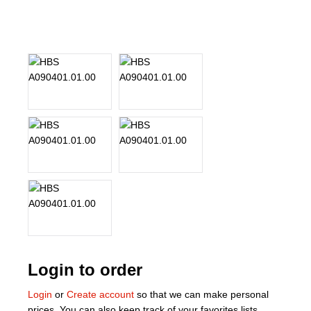
About Us
Our Team
News
Terms and Cond
Contact
Locations
Login to order
Login
or
Create account
so that we can make personal
prices. You can also keep track of your favorites lists.