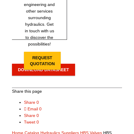
engineering and
other services
surrounding
hydraulics. Get
in touch with us
to discover the
possibilities!
REQUEST
QUOTATION
DOWNLOAD DATASHEET
Share this page
Share
0
Email
0
Share
0
Tweet
0
Home
Catalog
Hydraulics Suppliers
HBS Valves
HBS