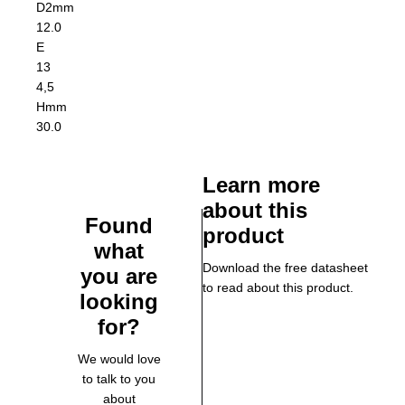
D2
mm
12.0
E
13
4,5
H
mm
30.0
Learn more
about this
Found
product
what
Download the free datasheet
you are
to read about this product.
looking
for?
We would love
to talk to you
about