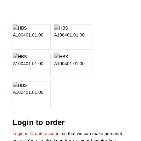
About Us
Our Team
News
Terms and Cond
Contact
Locations
Login to order
Login
or
Create account
so that we can make personal
prices. You can also keep track of your favorites lists.