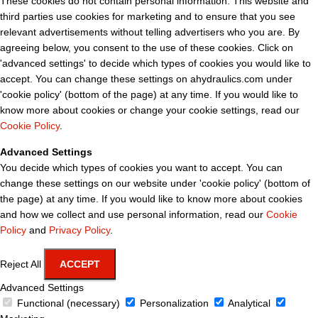
These cookies do not contain personal information. This website and
third parties use cookies for marketing and to ensure that you see
relevant advertisements without telling advertisers who you are. By
agreeing below, you consent to the use of these cookies. Click on
'advanced settings' to decide which types of cookies you would like to
accept. You can change these settings on ahydraulics.com under
'cookie policy' (bottom of the page) at any time. If you would like to
know more about cookies or change your cookie settings, read our
Cookie Policy
.
Advanced Settings
You decide which types of cookies you want to accept. You can
change these settings on our website under 'cookie policy' (bottom of
the page) at any time. If you would like to know more about cookies
and how we collect and use personal information, read our
Cookie
Policy
and
Privacy Policy
.
Reject All
ACCEPT
Advanced Settings
Functional (necessary)
Personalization
Analytical