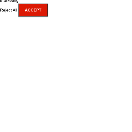
Marketing
Reject All
ACCEPT