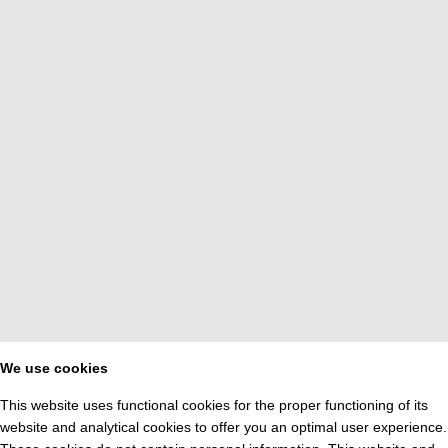
We use cookies
This website uses functional cookies for the proper functioning of its
website and analytical cookies to offer you an optimal user experience.