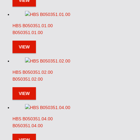
VIEW
HBS B050351.01.00
B050351.01.00
VIEW
HBS B050351.02.00
B050351.02.00
VIEW
HBS B050351.04.00
B050351.04.00