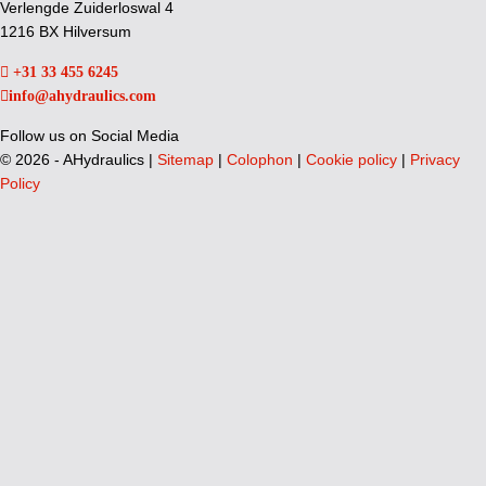
Verlengde Zuiderloswal 4
1216 BX Hilversum
+31 33 455 6245
info@ahydraulics.com
Follow us on Social Media
©
2026 - AHydraulics |
Sitemap
|
Colophon
|
Cookie policy
|
Privacy
Policy