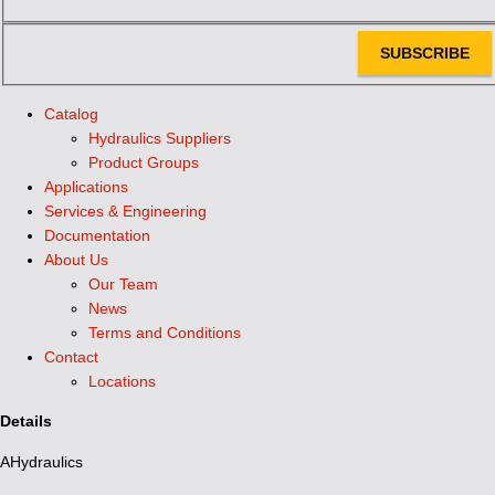
SUBSCRIBE
Catalog
Hydraulics Suppliers
Product Groups
Applications
Services & Engineering
Documentation
About Us
Our Team
News
Terms and Conditions
Contact
Locations
Details
AHydraulics