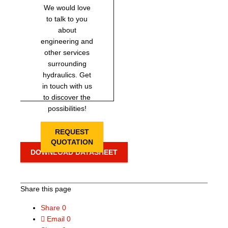
We would love
to talk to you
about
engineering and
other services
surrounding
hydraulics. Get
in touch with us
to discover the
possibilities!
REQUEST
QUOTATION
DOWNLOAD DATASHEET
Share this page
Share
0
Email
0