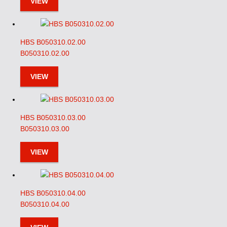
VIEW
HBS B050310.02.00
B050310.02.00
VIEW
HBS B050310.03.00
B050310.03.00
VIEW
HBS B050310.04.00
B050310.04.00