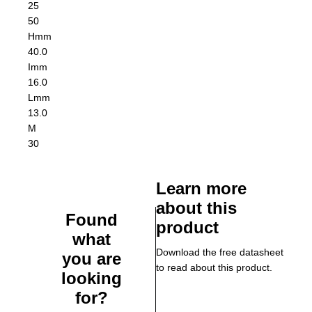
25
50
H
mm
40.0
I
mm
16.0
L
mm
13.0
M
30
Learn more
about this
Found
product
what
Download the free datasheet
you are
to read about this product.
looking
for?