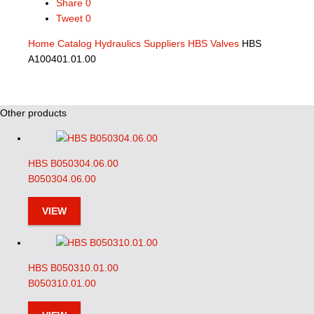
Share
0
Tweet
0
Home
Catalog
Hydraulics Suppliers
HBS Valves
HBS
A100401.01.00
Other products
HBS B050304.06.00
B050304.06.00
VIEW
HBS B050310.01.00
B050310.01.00