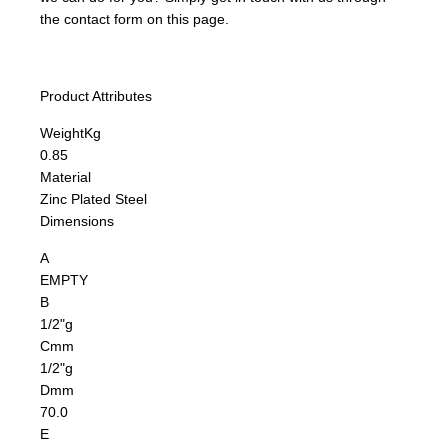
the contact form on this page.
Product Attributes
Weight
Kg
0.85
Material
Zinc Plated Steel
Dimensions
A
EMPTY
B
1/2"g
C
mm
1/2"g
D
mm
70.0
E