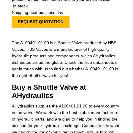
In stock
Shipping next business day
REQUEST QUOTATION
The A100401.01.00 is a Shuttle Valve produced by HBS
Valves. HBS Valves is a manufacturer of high quality
hydraulic products and components, which AHydraulics
distributes aroud the globe. Check the free datasheets or
get in touch with us to find out whether A100401.01.00 is
the right Shuttle Valve for you!
Buy a Shuttle Valve at
AHydraulics
AHydraulics supplies the A100401.01.00 to every country
in the world. We work with the best global manufacturers
of hydraulic parts, and are glad to help you in finding the
solution for your hydraulic challenge. Curious to see what
we can do for you? Simply get in touch with us through