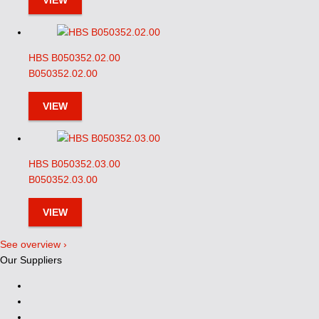
VIEW
HBS B050352.02.00
B050352.02.00
VIEW
HBS B050352.03.00
B050352.03.00
VIEW
See overview ›
Our Suppliers