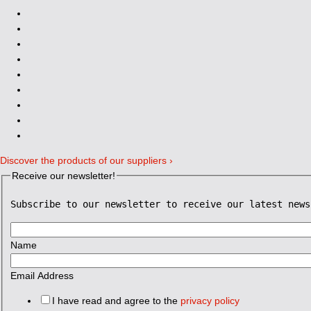
Discover the products of our suppliers ›
Receive our newsletter!
Subscribe to our newsletter to receive our latest news
Name
Email Address
I have read and agree to the
privacy policy