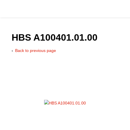
HBS A100401.01.00
Back to previous page
Catalog
Hydraulics Supp
Product Groups
Applications
Services & Engine
Documentation