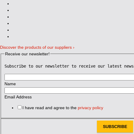
Discover the products of our suppliers ›
Receive our newsletter!
Subscribe to our newsletter to receive our latest news
Name
Email Address
I have read and agree to the
privacy policy
SUBSCRIBE