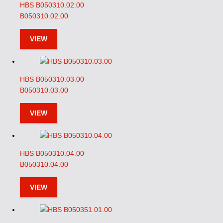
HBS B050310.02.00
B050310.02.00
VIEW
HBS B050310.03.00
B050310.03.00
VIEW
HBS B050310.04.00
B050310.04.00
VIEW