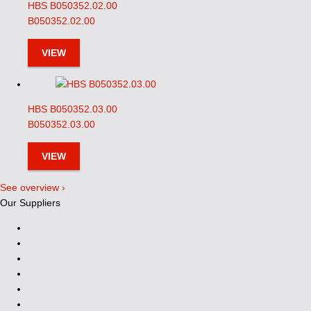
HBS B050352.02.00
B050352.02.00
VIEW
HBS B050352.03.00
B050352.03.00
VIEW
See overview ›
Our Suppliers