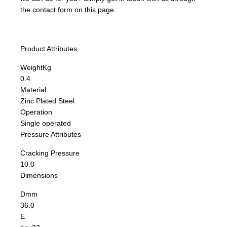
the contact form on this page.
Product Attributes
Weight
Kg
0.4
Material
Zinc Plated Steel
Operation
Single operated
Pressure Attributes
Cracking Pressure
10.0
Dimensions
D
mm
36.0
E