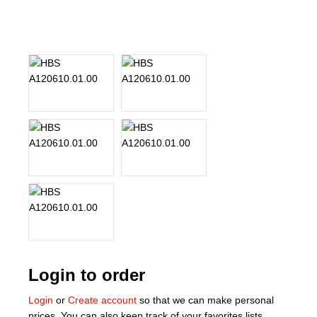
About Us
Our Team
News
Terms and Cond
Contact
Locations
Login to order
Login
or
Create account
so that we can make personal
prices. You can also keep track of your favorites lists.