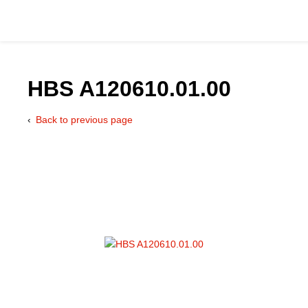
HBS A120610.01.00
Back to previous page
Catalog
Hydraulics Supp
Product Groups
Applications
Services & Engine
Documentation