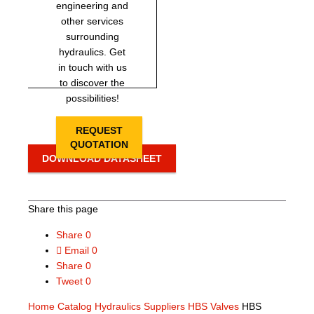
engineering and
other services
surrounding
hydraulics. Get
in touch with us
to discover the
possibilities!
REQUEST
QUOTATION
DOWNLOAD DATASHEET
Share this page
Share
0
Email
0
Share
0
Tweet
0
Home
Catalog
Hydraulics Suppliers
HBS Valves
HBS