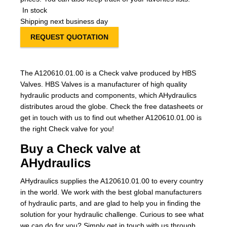
In stock
Shipping next business day
REQUEST QUOTATION
The A120610.01.00 is a Check valve produced by HBS
Valves. HBS Valves is a manufacturer of high quality
hydraulic products and components, which AHydraulics
distributes aroud the globe. Check the free datasheets or
get in touch with us to find out whether A120610.01.00 is
the right Check valve for you!
Buy a Check valve at
AHydraulics
AHydraulics supplies the A120610.01.00 to every country
in the world. We work with the best global manufacturers
of hydraulic parts, and are glad to help you in finding the
solution for your hydraulic challenge. Curious to see what
we can do for you? Simply get in touch with us through