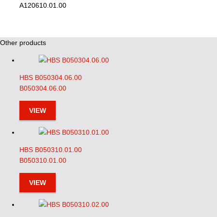
A120610.01.00
Other products
HBS B050304.06.00
B050304.06.00
VIEW
HBS B050310.01.00
B050310.01.00
VIEW