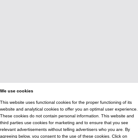
We use cookies
This website uses functional cookies for the proper functioning of its
website and analytical cookies to offer you an optimal user experience.
These cookies do not contain personal information. This website and
third parties use cookies for marketing and to ensure that you see
relevant advertisements without telling advertisers who you are. By
agreeing below, you consent to the use of these cookies. Click on