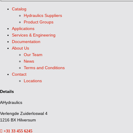
Catalog
Hydraulics Suppliers
Product Groups
Applications
Services & Engineering
Documentation
About Us
Our Team
News
Terms and Conditions
Contact
Locations
Details
AHydraulics
Verlengde Zuiderloswal 4
1216 BX Hilversum
+31 33 455 6245