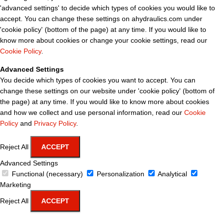
'advanced settings' to decide which types of cookies you would like to
accept. You can change these settings on ahydraulics.com under
'cookie policy' (bottom of the page) at any time. If you would like to
know more about cookies or change your cookie settings, read our
Cookie Policy
.
Advanced Settings
You decide which types of cookies you want to accept. You can
change these settings on our website under 'cookie policy' (bottom of
the page) at any time. If you would like to know more about cookies
and how we collect and use personal information, read our
Cookie
Policy
and
Privacy Policy
.
Reject All
ACCEPT
Advanced Settings
Functional (necessary)
Personalization
Analytical
Marketing
Reject All
ACCEPT