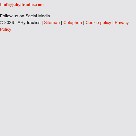
info@ahydraulics.com
Follow us on Social Media
©
2026 - AHydraulics |
Sitemap
|
Colophon
|
Cookie policy
|
Privacy
Policy