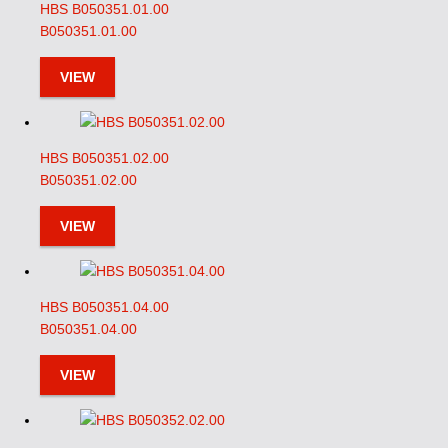
HBS B050351.01.00
B050351.01.00
VIEW
HBS B050351.02.00
B050351.02.00
VIEW
HBS B050351.04.00
B050351.04.00
VIEW