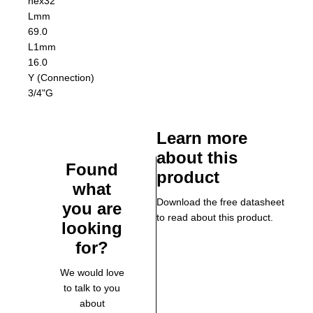
hex32
L
mm
69.0
L1
mm
16.0
Y (Connection)
3/4"G
Learn more
about this
Found
product
what
Download the free datasheet
you are
to read about this product.
looking
for?
We would love
to talk to you
about