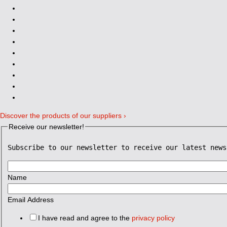
Discover the products of our suppliers ›
Receive our newsletter!
Subscribe to our newsletter to receive our latest news
Name
Email Address
I have read and agree to the
privacy policy