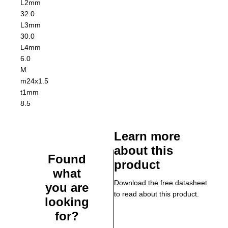
L2
mm
32.0
L3
mm
30.0
L4
mm
6.0
M
m24x1.5
t1
mm
8.5
Learn more
about this
Found
product
what
Download the free datasheet
you are
to read about this product.
looking
for?