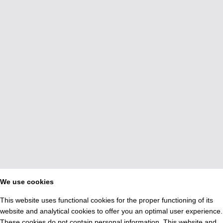
We use cookies
This website uses functional cookies for the proper functioning of its
website and analytical cookies to offer you an optimal user experience.
These cookies do not contain personal information. This website and