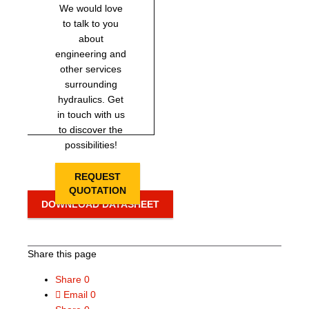
We would love
to talk to you
about
engineering and
other services
surrounding
hydraulics. Get
in touch with us
to discover the
possibilities!
REQUEST
QUOTATION
DOWNLOAD DATASHEET
Share this page
Share
0
Email
0