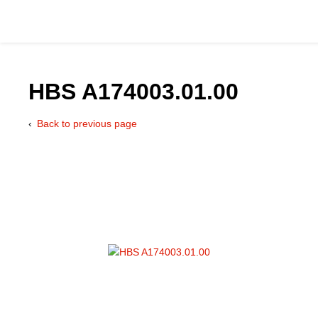
HBS A174003.01.00
Back to previous page
Catalog
Hydraulics Supp
Product Groups
Applications
Services & Engine
Documentation