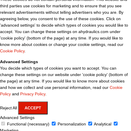
third parties use cookies for marketing and to ensure that you see
relevant advertisements without telling advertisers who you are. By
agreeing below, you consent to the use of these cookies. Click on
'advanced settings' to decide which types of cookies you would like to
accept. You can change these settings on ahydraulics.com under
'cookie policy' (bottom of the page) at any time. If you would like to
know more about cookies or change your cookie settings, read our
Cookie Policy
.
Advanced Settings
You decide which types of cookies you want to accept. You can
change these settings on our website under 'cookie policy' (bottom of
the page) at any time. If you would like to know more about cookies
and how we collect and use personal information, read our
Cookie
Policy
and
Privacy Policy
.
Reject All
ACCEPT
Advanced Settings
Functional (necessary)
Personalization
Analytical
Marketing