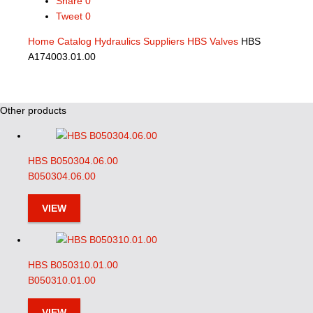
Share
0
Tweet
0
Home
Catalog
Hydraulics Suppliers
HBS Valves
HBS
A174003.01.00
Other products
HBS B050304.06.00
B050304.06.00
VIEW
HBS B050310.01.00
B050310.01.00
VIEW