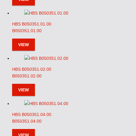
HBS B050351.01.00
B050351.01.00
VIEW
HBS B050351.02.00
B050351.02.00
VIEW
HBS B050351.04.00
B050351.04.00
VIEW