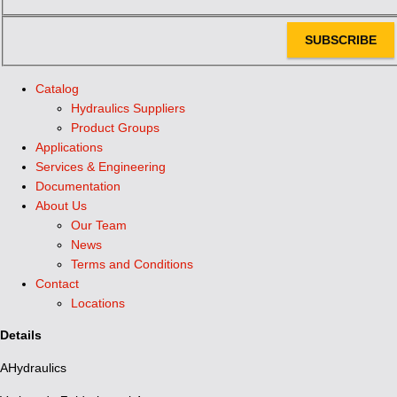
SUBSCRIBE
Catalog
Hydraulics Suppliers
Product Groups
Applications
Services & Engineering
Documentation
About Us
Our Team
News
Terms and Conditions
Contact
Locations
Details
AHydraulics