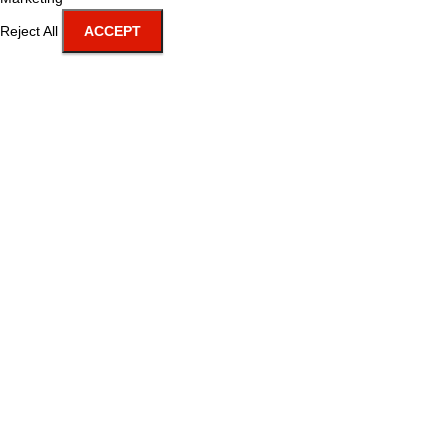
Reject All
ACCEPT