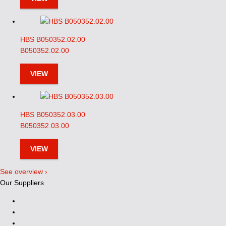
HBS B050352.02.00
B050352.02.00
VIEW
HBS B050352.03.00
B050352.03.00
VIEW
See overview ›
Our Suppliers