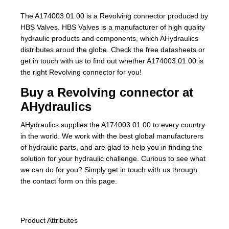
The A174003.01.00 is a Revolving connector produced by
HBS Valves. HBS Valves is a manufacturer of high quality
hydraulic products and components, which AHydraulics
distributes aroud the globe. Check the free datasheets or
get in touch with us to find out whether A174003.01.00 is
the right Revolving connector for you!
Buy a Revolving connector at
AHydraulics
AHydraulics supplies the A174003.01.00 to every country
in the world. We work with the best global manufacturers
of hydraulic parts, and are glad to help you in finding the
solution for your hydraulic challenge. Curious to see what
we can do for you? Simply get in touch with us through
the contact form on this page.
Product Attributes