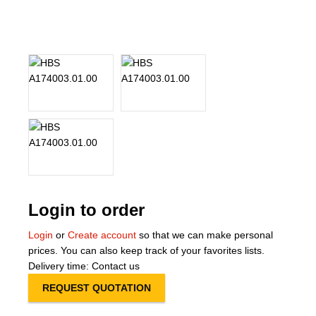
About Us
Our Team
News
Terms and Cond
Contact
Locations
Login to order
Login
or
Create account
so that we can make personal
prices. You can also keep track of your favorites lists.
Delivery time: Contact us
REQUEST QUOTATION