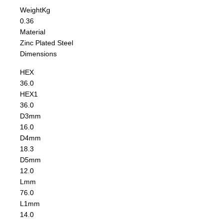
Weight
Kg
0.36
Material
Zinc Plated Steel
Dimensions
HEX
36.0
HEX1
36.0
D3
mm
16.0
D4
mm
18.3
D5
mm
12.0
L
mm
76.0
L1
mm
14.0