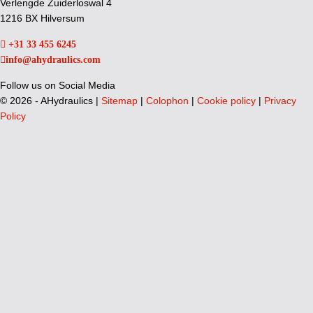
Verlengde Zuiderloswal 4
1216 BX Hilversum
+31 33 455 6245
info@ahydraulics.com
Follow us on Social Media
©
2026 - AHydraulics |
Sitemap
|
Colophon
|
Cookie policy
|
Privacy
Policy