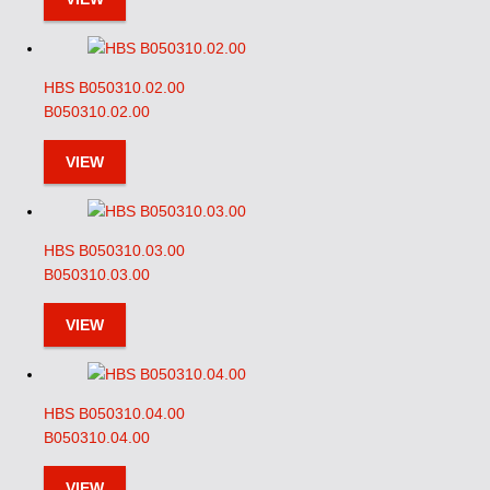
HBS B050310.02.00
B050310.02.00
VIEW
HBS B050310.03.00
B050310.03.00
VIEW
HBS B050310.04.00
B050310.04.00
VIEW