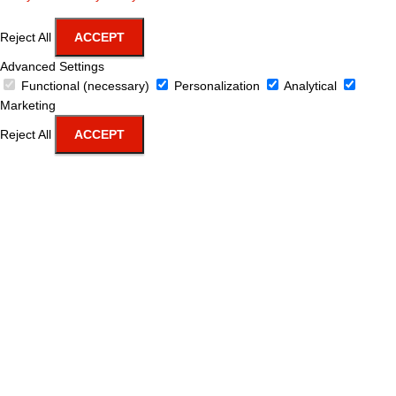
Reject All
ACCEPT
Advanced Settings
Functional (necessary)
Personalization
Analytical
Marketing
Reject All
ACCEPT