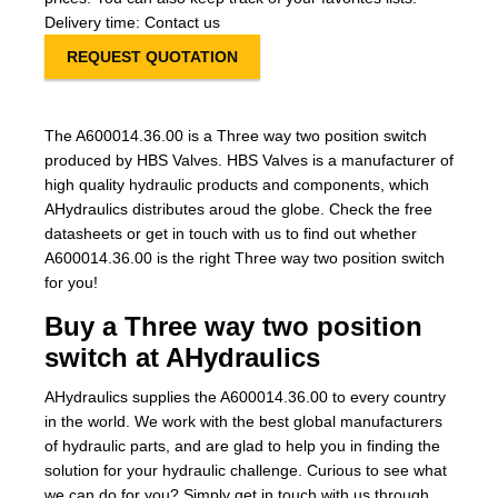
Delivery time: Contact us
REQUEST QUOTATION
The A600014.36.00 is a Three way two position switch
produced by HBS Valves. HBS Valves is a manufacturer of
high quality hydraulic products and components, which
AHydraulics distributes aroud the globe. Check the free
datasheets or get in touch with us to find out whether
A600014.36.00 is the right Three way two position switch
for you!
Buy a Three way two position
switch at AHydraulics
AHydraulics supplies the A600014.36.00 to every country
in the world. We work with the best global manufacturers
of hydraulic parts, and are glad to help you in finding the
solution for your hydraulic challenge. Curious to see what
we can do for you? Simply get in touch with us through