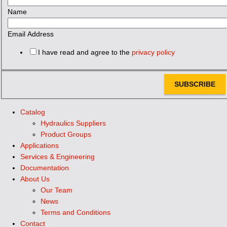
Name
Email Address
I have read and agree to the
privacy policy
SUBSCRIBE
Catalog
Hydraulics Suppliers
Product Groups
Applications
Services & Engineering
Documentation
About Us
Our Team
News
Terms and Conditions
Contact