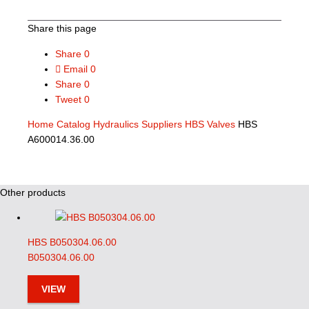
Share this page
Share
0
Email
0
Share
0
Tweet
0
Home
Catalog
Hydraulics Suppliers
HBS Valves
HBS
A600014.36.00
Other products
HBS B050304.06.00
B050304.06.00
VIEW