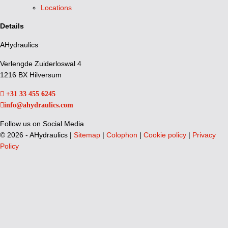
Locations
Details
AHydraulics
Verlengde Zuiderloswal 4
1216 BX Hilversum
+31 33 455 6245
info@ahydraulics.com
Follow us on Social Media
©
2026 - AHydraulics |
Sitemap
|
Colophon
|
Cookie policy
|
Privacy
Policy