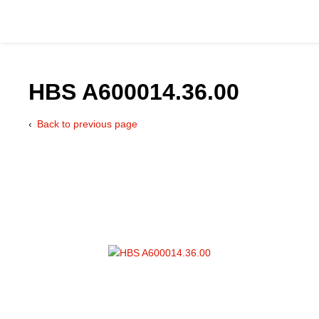
HBS A600014.36.00
Back to previous page
Catalog
Hydraulics Supp
Product Groups
Applications
Services & Engine
Documentation