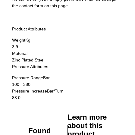
the contact form on this page.
Product Attributes
Weight
Kg
3.9
Material
Zinc Plated Steel
Pressure Attributes
Pressure Range
Bar
100 - 380
Pressure Increase
Bar/Turn
83.0
Learn more
about this
Found
product