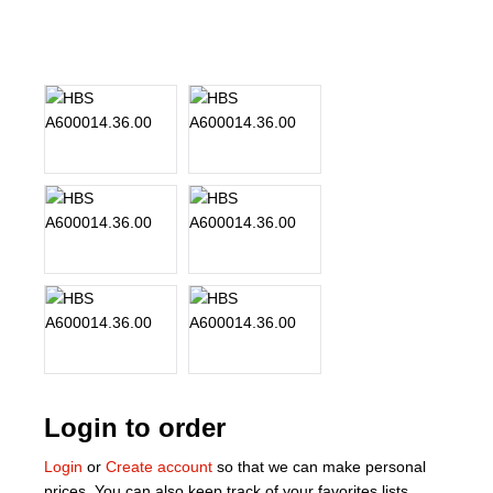
About Us
Our Team
News
Terms and Cond
Contact
Locations
Login to order
Login
or
Create account
so that we can make personal
prices. You can also keep track of your favorites lists.