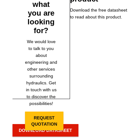
what
Download the free datasheet
you are
to read about this product.
looking
for?
We would love
to talk to you
about
engineering and
other services
surrounding
hydraulics. Get
in touch with us
to discover the
possibilities!
REQUEST
QUOTATION
DOWNLOAD DATASHEET