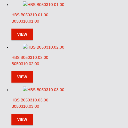
HBS B050310.01.00
B050310.01.00
VIEW
HBS B050310.02.00
B050310.02.00
VIEW
HBS B050310.03.00
B050310.03.00
VIEW