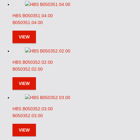
HBS B050351.04.00
B050351.04.00
VIEW
HBS B050352.02.00
B050352.02.00
VIEW
HBS B050352.03.00
B050352.03.00
VIEW