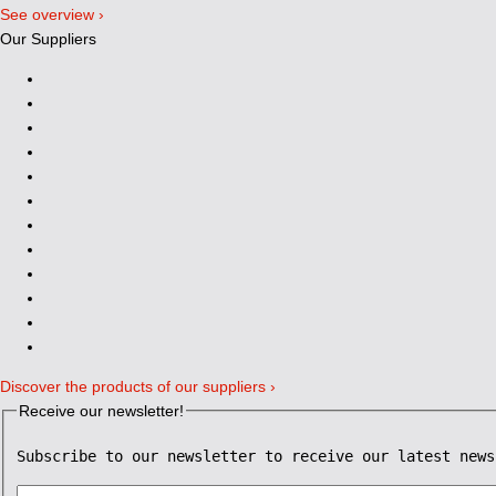
See overview ›
Our Suppliers
Discover the products of our suppliers ›
Receive our newsletter!
Subscribe to our newsletter to receive our latest news