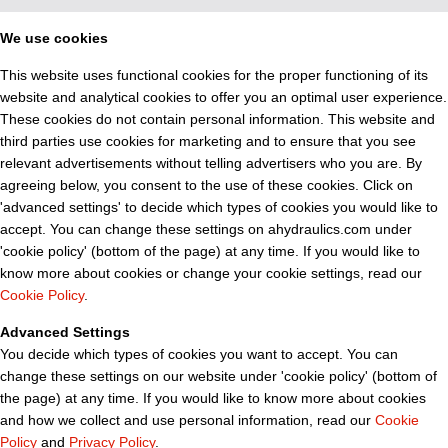
We use cookies
This website uses functional cookies for the proper functioning of its
website and analytical cookies to offer you an optimal user experience.
These cookies do not contain personal information. This website and
third parties use cookies for marketing and to ensure that you see
relevant advertisements without telling advertisers who you are. By
agreeing below, you consent to the use of these cookies. Click on
'advanced settings' to decide which types of cookies you would like to
accept. You can change these settings on ahydraulics.com under
'cookie policy' (bottom of the page) at any time. If you would like to
know more about cookies or change your cookie settings, read our
Cookie Policy
.
Advanced Settings
You decide which types of cookies you want to accept. You can
change these settings on our website under 'cookie policy' (bottom of
the page) at any time. If you would like to know more about cookies
and how we collect and use personal information, read our
Cookie
Policy
and
Privacy Policy
.