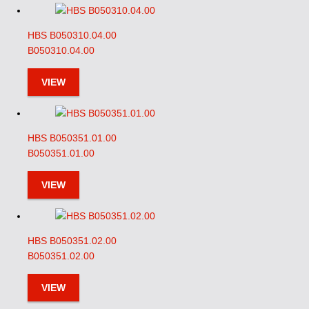
HBS B050310.04.00
B050310.04.00
VIEW
HBS B050351.01.00
B050351.01.00
VIEW
HBS B050351.02.00
B050351.02.00
VIEW