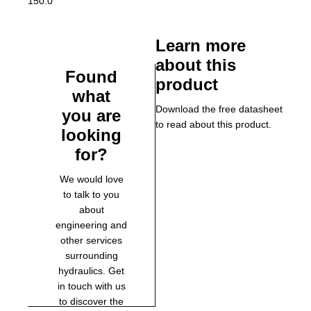
150.0
Learn more
about this
Found
product
what
Download the free datasheet
you are
to read about this product.
looking
for?
We would love
to talk to you
about
engineering and
other services
surrounding
hydraulics. Get
in touch with us
to discover the