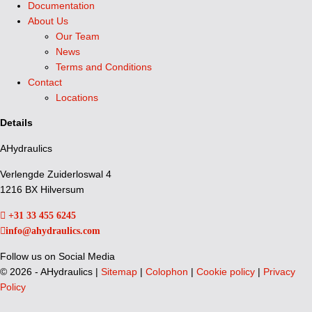
Documentation
About Us
Our Team
News
Terms and Conditions
Contact
Locations
Details
AHydraulics
Verlengde Zuiderloswal 4
1216 BX Hilversum
+31 33 455 6245
info@ahydraulics.com
Follow us on Social Media
©
2026 - AHydraulics |
Sitemap
|
Colophon
|
Cookie policy
|
Privacy
Policy