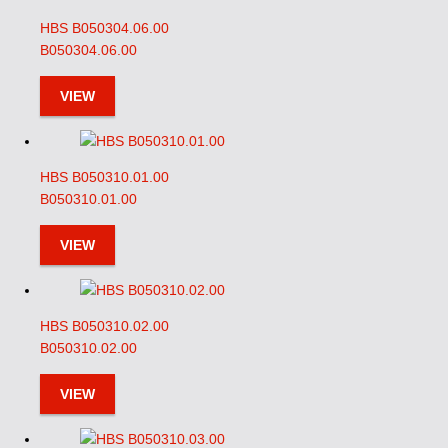
HBS B050304.06.00
B050304.06.00
VIEW
HBS B050310.01.00
B050310.01.00
VIEW
HBS B050310.02.00
B050310.02.00
VIEW