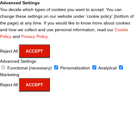
Advanced Settings
You decide which types of cookies you want to accept. You can
change these settings on our website under 'cookie policy' (bottom of
the page) at any time. If you would like to know more about cookies
and how we collect and use personal information, read our
Cookie
Policy
and
Privacy Policy
.
Reject All
ACCEPT
Advanced Settings
Functional (necessary)
Personalization
Analytical
Marketing
Reject All
ACCEPT