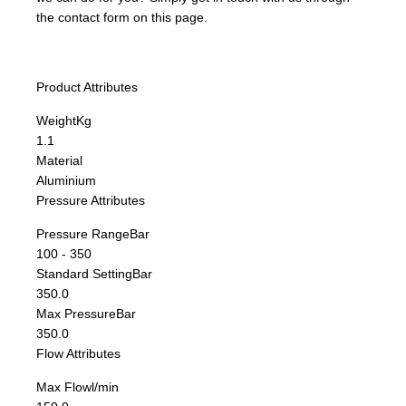
the contact form on this page.
Product Attributes
Weight
Kg
1.1
Material
Aluminium
Pressure Attributes
Pressure Range
Bar
100 - 350
Standard Setting
Bar
350.0
Max Pressure
Bar
350.0
Flow Attributes
Max Flow
l/min