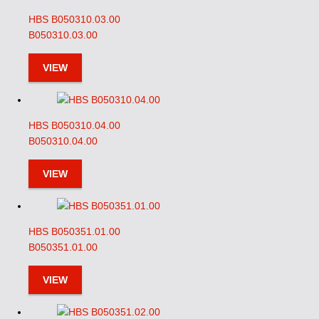
HBS B050310.03.00
B050310.03.00
VIEW
HBS B050310.04.00
B050310.04.00
VIEW
HBS B050351.01.00
B050351.01.00
VIEW