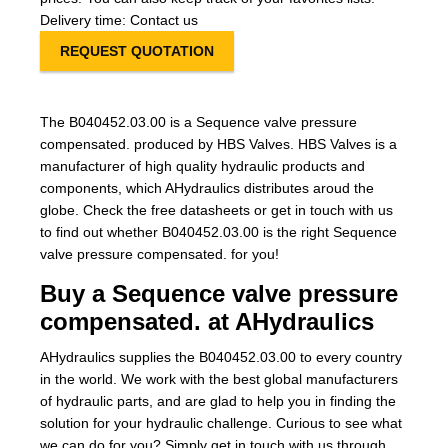
Delivery time: Contact us
REQUEST QUOTATION
The B040452.03.00 is a Sequence valve pressure
compensated. produced by HBS Valves. HBS Valves is a
manufacturer of high quality hydraulic products and
components, which AHydraulics distributes aroud the
globe. Check the free datasheets or get in touch with us
to find out whether B040452.03.00 is the right Sequence
valve pressure compensated. for you!
Buy a Sequence valve pressure
compensated. at AHydraulics
AHydraulics supplies the B040452.03.00 to every country
in the world. We work with the best global manufacturers
of hydraulic parts, and are glad to help you in finding the
solution for your hydraulic challenge. Curious to see what
we can do for you? Simply get in touch with us through