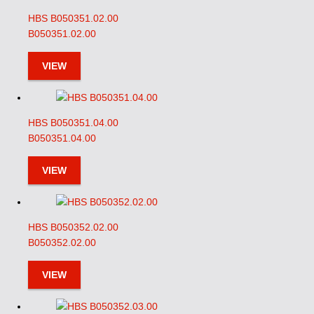
HBS B050351.02.00
B050351.02.00
VIEW
HBS B050351.04.00
B050351.04.00
VIEW
HBS B050352.02.00
B050352.02.00
VIEW