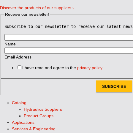
Discover the products of our suppliers ›
Receive our newsletter!
Subscribe to our newsletter to receive our latest news
Name
Email Address
I have read and agree to the
privacy policy
SUBSCRIBE
Catalog
Hydraulics Suppliers
Product Groups
Applications
Services & Engineering