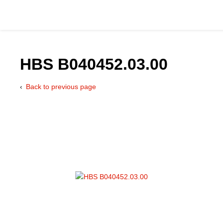
HBS B040452.03.00
Back to previous page
Catalog
Hydraulics Supp
Product Groups
Applications
Services & Engine
Documentation