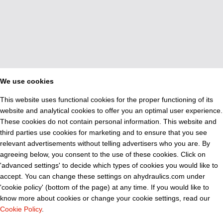
We use cookies
This website uses functional cookies for the proper functioning of its
website and analytical cookies to offer you an optimal user experience.
These cookies do not contain personal information. This website and
third parties use cookies for marketing and to ensure that you see
relevant advertisements without telling advertisers who you are. By
agreeing below, you consent to the use of these cookies. Click on
'advanced settings' to decide which types of cookies you would like to
accept. You can change these settings on ahydraulics.com under
'cookie policy' (bottom of the page) at any time. If you would like to
know more about cookies or change your cookie settings, read our
Cookie Policy
.