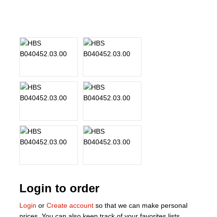
About Us
Our Team
News
Terms and Cond
Contact
Locations
Login to order
Login
or
Create account
so that we can make personal
prices. You can also keep track of your favorites lists.