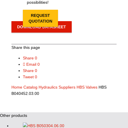
possibilities!
REQUEST
QUOTATION
DOWNLOAD DATASHEET
Share this page
Share
0
Email
0
Share
0
Tweet
0
Home
Catalog
Hydraulics Suppliers
HBS Valves
HBS
B040452.03.00
Other products