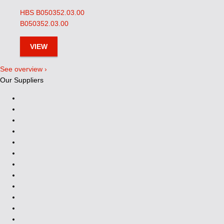
HBS B050352.03.00
B050352.03.00
VIEW
See overview ›
Our Suppliers