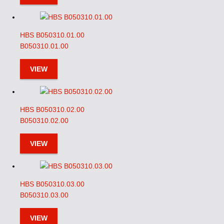
HBS B050310.01.00
B050310.01.00
VIEW
HBS B050310.02.00
B050310.02.00
VIEW
HBS B050310.03.00
B050310.03.00
VIEW