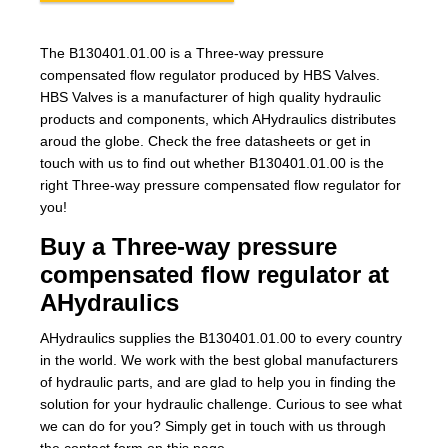
The B130401.01.00 is a Three-way pressure
compensated flow regulator produced by HBS Valves.
HBS Valves is a manufacturer of high quality hydraulic
products and components, which AHydraulics distributes
aroud the globe. Check the free datasheets or get in
touch with us to find out whether B130401.01.00 is the
right Three-way pressure compensated flow regulator for
you!
Buy a Three-way pressure
compensated flow regulator at
AHydraulics
AHydraulics supplies the B130401.01.00 to every country
in the world. We work with the best global manufacturers
of hydraulic parts, and are glad to help you in finding the
solution for your hydraulic challenge. Curious to see what
we can do for you? Simply get in touch with us through