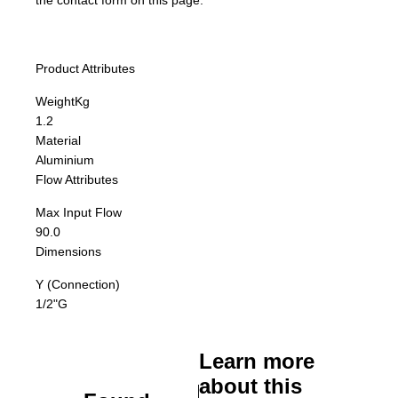
the contact form on this page.
Product Attributes
Weight
Kg
1.2
Material
Aluminium
Flow Attributes
Max Input Flow
90.0
Dimensions
Y (Connection)
1/2"G
Learn more
about this