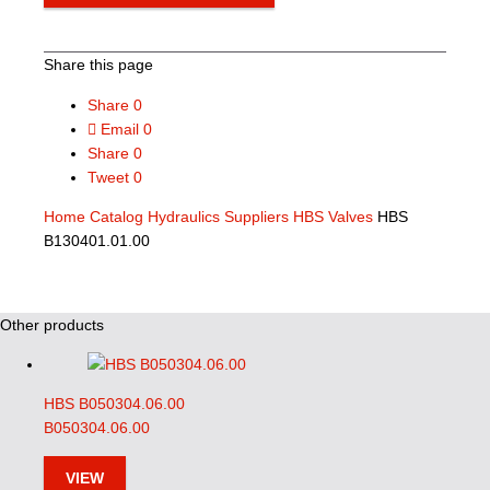
Share this page
Share
0
Email
0
Share
0
Tweet
0
Home
Catalog
Hydraulics Suppliers
HBS Valves
HBS
B130401.01.00
Other products
HBS B050304.06.00
B050304.06.00
VIEW