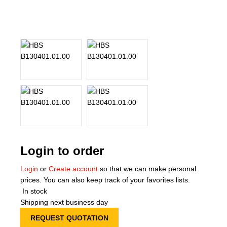
About Us
Our Team
News
Terms and Cond
Contact
Locations
Login to order
Login
or
Create account
so that we can make personal
prices. You can also keep track of your favorites lists.
In stock
Shipping next business day
REQUEST QUOTATION