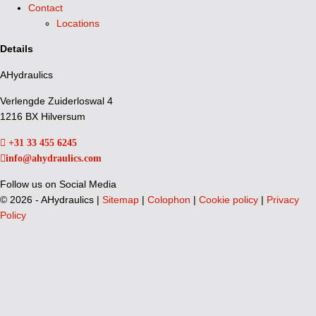
Contact
Locations
Details
AHydraulics
Verlengde Zuiderloswal 4
1216 BX Hilversum
+31 33 455 6245
info@ahydraulics.com
Follow us on Social Media
©
2026 - AHydraulics |
Sitemap
|
Colophon
|
Cookie policy
|
Privacy
Policy