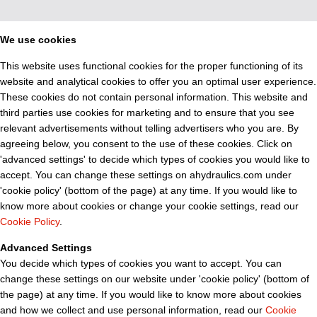
We use cookies
This website uses functional cookies for the proper functioning of its
website and analytical cookies to offer you an optimal user experience.
These cookies do not contain personal information. This website and
third parties use cookies for marketing and to ensure that you see
relevant advertisements without telling advertisers who you are. By
agreeing below, you consent to the use of these cookies. Click on
'advanced settings' to decide which types of cookies you would like to
accept. You can change these settings on ahydraulics.com under
'cookie policy' (bottom of the page) at any time. If you would like to
know more about cookies or change your cookie settings, read our
Cookie Policy
.
Advanced Settings
You decide which types of cookies you want to accept. You can
change these settings on our website under 'cookie policy' (bottom of
the page) at any time. If you would like to know more about cookies
and how we collect and use personal information, read our
Cookie