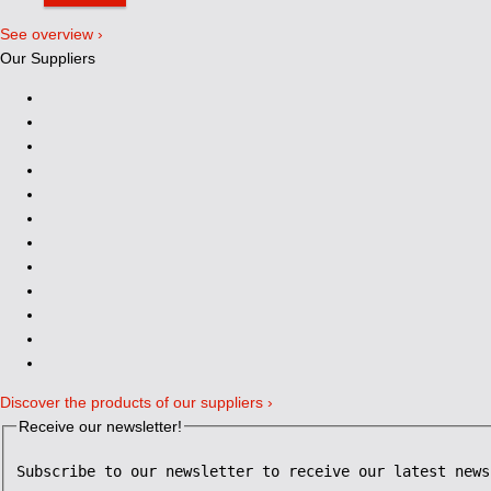
See overview ›
Our Suppliers
Discover the products of our suppliers ›
Receive our newsletter!
Subscribe to our newsletter to receive our latest news