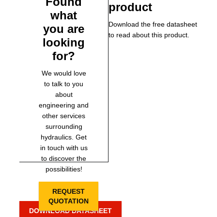
Found
product
what
Download the free datasheet
you are
to read about this product.
looking
for?
We would love
to talk to you
about
engineering and
other services
surrounding
hydraulics. Get
in touch with us
to discover the
possibilities!
REQUEST
QUOTATION
DOWNLOAD DATASHEET