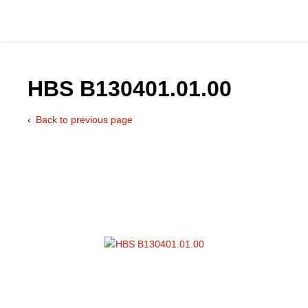
HBS B130401.01.00
Back to previous page
Catalog
Hydraulics Supp
Product Groups
Applications
Services & Engine
Documentation