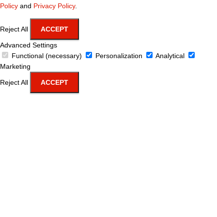
Policy
and
Privacy Policy
.
Reject All
ACCEPT
Advanced Settings
Functional (necessary)
Personalization
Analytical
Marketing
Reject All
ACCEPT