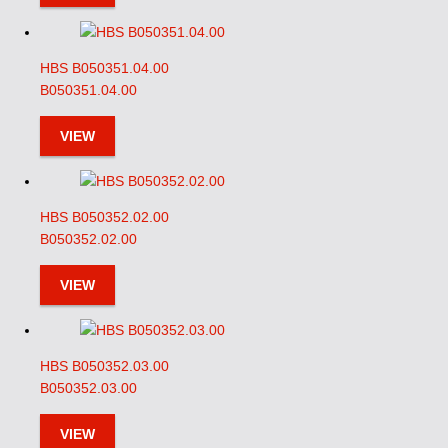
HBS B050351.04.00
B050351.04.00
VIEW
HBS B050352.02.00
B050352.02.00
VIEW
HBS B050352.03.00
B050352.03.00
VIEW