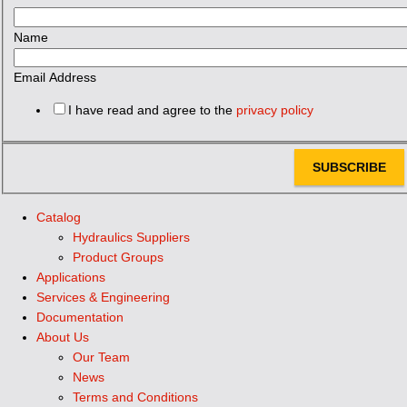
Name
Email Address
I have read and agree to the
privacy policy
SUBSCRIBE
Catalog
Hydraulics Suppliers
Product Groups
Applications
Services & Engineering
Documentation
About Us
Our Team
News
Terms and Conditions