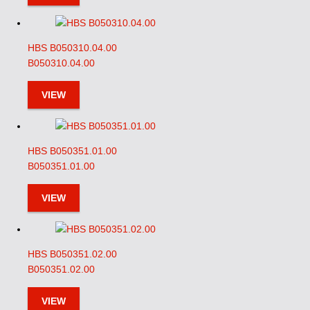
HBS B050310.04.00
B050310.04.00
VIEW
HBS B050351.01.00
B050351.01.00
VIEW
HBS B050351.02.00
B050351.02.00
VIEW