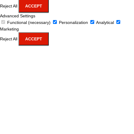
Reject All
ACCEPT
Advanced Settings
Functional (necessary)
Personalization
Analytical
Marketing
Reject All
ACCEPT