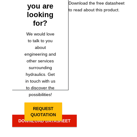
Download the free datasheet
you are
to read about this product.
looking
for?
We would love
to talk to you
about
engineering and
other services
surrounding
hydraulics. Get
in touch with us
to discover the
possibilities!
REQUEST
QUOTATION
DOWNLOAD DATASHEET