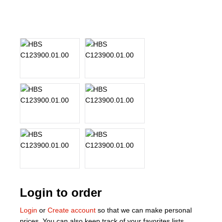
About Us
Our Team
News
Terms and Cond
Contact
Locations
Login to order
Login
or
Create account
so that we can make personal
prices. You can also keep track of your favorites lists.