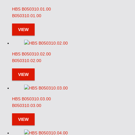
HBS B050310.01.00
B050310.01.00
VIEW
HBS B050310.02.00
B050310.02.00
VIEW
HBS B050310.03.00
B050310.03.00
VIEW