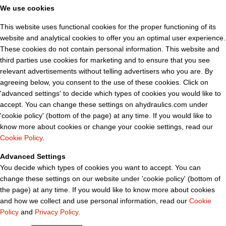
We use cookies
This website uses functional cookies for the proper functioning of its
website and analytical cookies to offer you an optimal user experience.
These cookies do not contain personal information. This website and
third parties use cookies for marketing and to ensure that you see
relevant advertisements without telling advertisers who you are. By
agreeing below, you consent to the use of these cookies. Click on
'advanced settings' to decide which types of cookies you would like to
accept. You can change these settings on ahydraulics.com under
'cookie policy' (bottom of the page) at any time. If you would like to
know more about cookies or change your cookie settings, read our
Cookie Policy
.
Advanced Settings
You decide which types of cookies you want to accept. You can
change these settings on our website under 'cookie policy' (bottom of
the page) at any time. If you would like to know more about cookies
and how we collect and use personal information, read our
Cookie
Policy
and
Privacy Policy
.