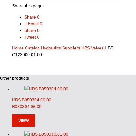
Share this page
Share
0
Email
0
Share
0
Tweet
0
Home
Catalog
Hydraulics Suppliers
HBS Valves
HBS
C123900.01.00
Other products
HBS B050304.06.00
B050304.06.00
VIEW