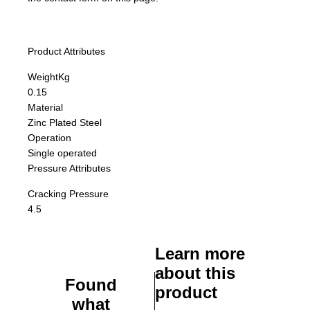
Product Attributes
Weight
Kg
0.15
Material
Zinc Plated Steel
Operation
Single operated
Pressure Attributes
Cracking Pressure
4.5
Learn more
about this
Found
product
what