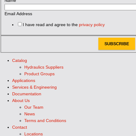
Name
Email Address
I have read and agree to the
privacy policy
SUBSCRIBE
Catalog
Hydraulics Suppliers
Product Groups
Applications
Services & Engineering
Documentation
About Us
Our Team
News
Terms and Conditions
Contact
Locations