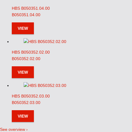
HBS B050351.04.00
B050351.04.00
VIEW
HBS B050352.02.00
B050352.02.00
VIEW
HBS B050352.03.00
B050352.03.00
VIEW
See overview ›