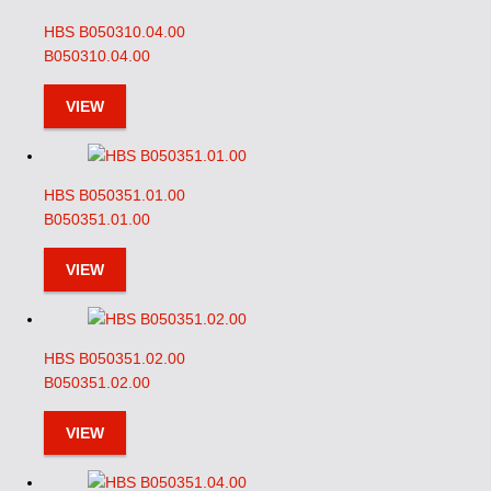
HBS B050310.04.00
B050310.04.00
VIEW
HBS B050351.01.00
B050351.01.00
VIEW
HBS B050351.02.00
B050351.02.00
VIEW