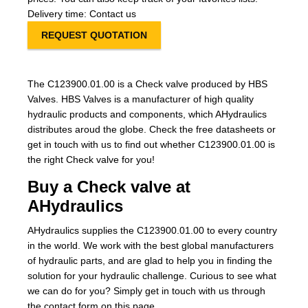
Delivery time: Contact us
REQUEST QUOTATION
The C123900.01.00 is a Check valve produced by HBS
Valves. HBS Valves is a manufacturer of high quality
hydraulic products and components, which AHydraulics
distributes aroud the globe. Check the free datasheets or
get in touch with us to find out whether C123900.01.00 is
the right Check valve for you!
Buy a Check valve at
AHydraulics
AHydraulics supplies the C123900.01.00 to every country
in the world. We work with the best global manufacturers
of hydraulic parts, and are glad to help you in finding the
solution for your hydraulic challenge. Curious to see what
we can do for you? Simply get in touch with us through
the contact form on this page.