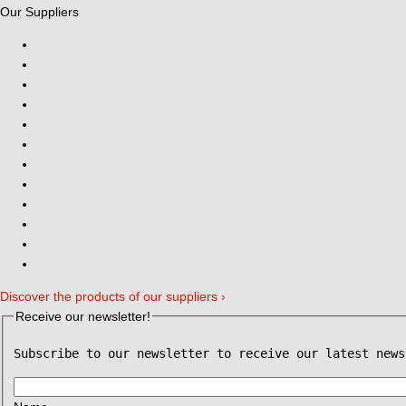
Our Suppliers
Discover the products of our suppliers ›
Receive our newsletter!
Subscribe to our newsletter to receive our latest news