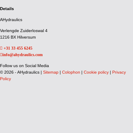
Details
AHydraulics
Verlengde Zuiderloswal 4
1216 BX Hilversum
+31 33 455 6245
info@ahydraulics.com
Follow us on Social Media
©
2026 - AHydraulics |
Sitemap
|
Colophon
|
Cookie policy
|
Privacy
Policy