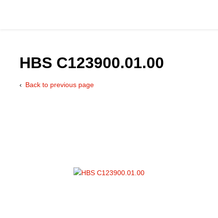
HBS C123900.01.00
Back to previous page
Catalog
Hydraulics Supp
Product Groups
Applications
Services & Engine
Documentation