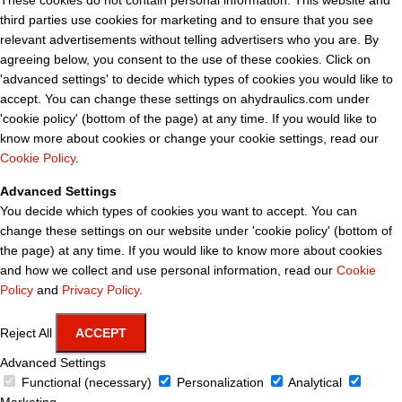
These cookies do not contain personal information. This website and
third parties use cookies for marketing and to ensure that you see
relevant advertisements without telling advertisers who you are. By
agreeing below, you consent to the use of these cookies. Click on
'advanced settings' to decide which types of cookies you would like to
accept. You can change these settings on ahydraulics.com under
'cookie policy' (bottom of the page) at any time. If you would like to
know more about cookies or change your cookie settings, read our
Cookie Policy
.
Advanced Settings
You decide which types of cookies you want to accept. You can
change these settings on our website under 'cookie policy' (bottom of
the page) at any time. If you would like to know more about cookies
and how we collect and use personal information, read our
Cookie
Policy
and
Privacy Policy
.
Reject All
ACCEPT
Advanced Settings
Functional (necessary)
Personalization
Analytical