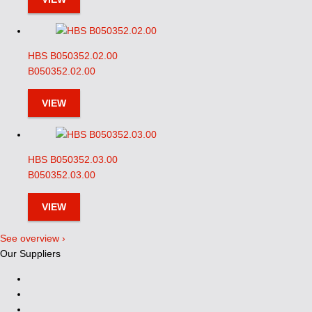
HBS B050352.02.00
B050352.02.00
VIEW
HBS B050352.03.00
B050352.03.00
VIEW
See overview ›
Our Suppliers