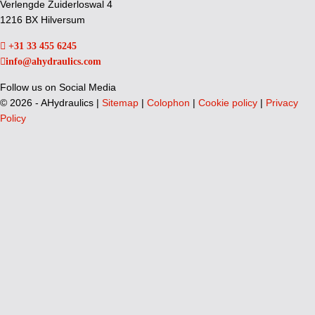
Verlengde Zuiderloswal 4
1216 BX Hilversum
+31 33 455 6245
info@ahydraulics.com
Follow us on Social Media
©
2026 - AHydraulics |
Sitemap
|
Colophon
|
Cookie policy
|
Privacy
Policy