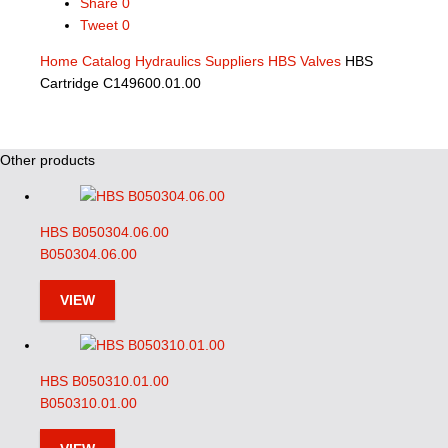
Share
0
Tweet
0
Home
Catalog
Hydraulics Suppliers
HBS Valves
HBS
Cartridge C149600.01.00
Other products
HBS B050304.06.00
B050304.06.00
VIEW
HBS B050310.01.00
B050310.01.00