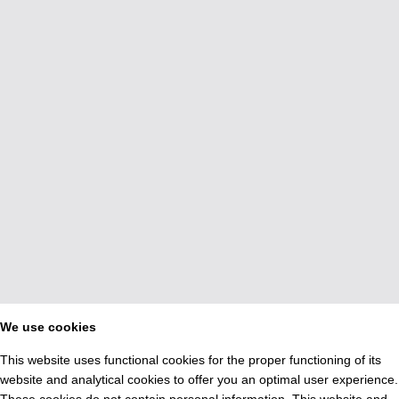
We use cookies
This website uses functional cookies for the proper functioning of its
website and analytical cookies to offer you an optimal user experience.