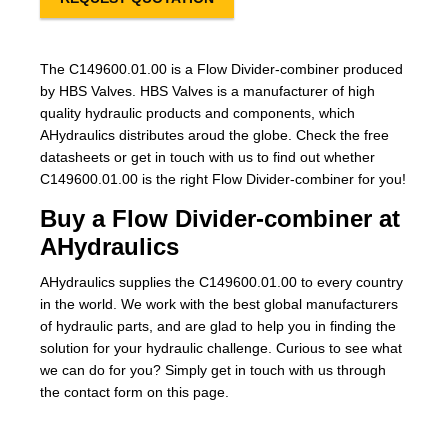
The C149600.01.00 is a Flow Divider-combiner produced
by HBS Valves. HBS Valves is a manufacturer of high
quality hydraulic products and components, which
AHydraulics distributes aroud the globe. Check the free
datasheets or get in touch with us to find out whether
C149600.01.00 is the right Flow Divider-combiner for you!
Buy a Flow Divider-combiner at
AHydraulics
AHydraulics supplies the C149600.01.00 to every country
in the world. We work with the best global manufacturers
of hydraulic parts, and are glad to help you in finding the
solution for your hydraulic challenge. Curious to see what
we can do for you? Simply get in touch with us through
the contact form on this page.