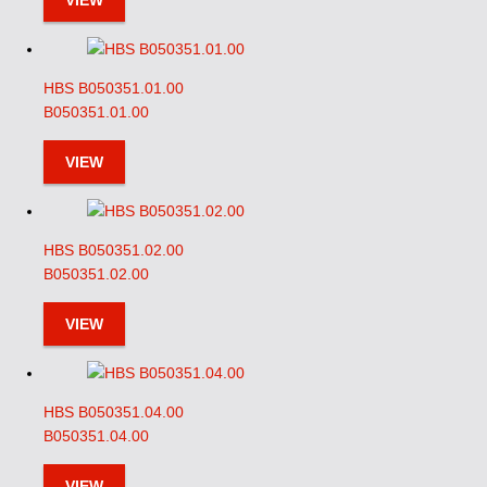
VIEW
HBS B050351.01.00
B050351.01.00
VIEW
HBS B050351.02.00
B050351.02.00
VIEW
HBS B050351.04.00
B050351.04.00
VIEW