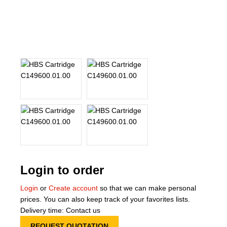
About Us
Our Team
News
Terms and Cond
Contact
Locations
Login to order
Login
or
Create account
so that we can make personal
prices. You can also keep track of your favorites lists.
Delivery time: Contact us
REQUEST QUOTATION