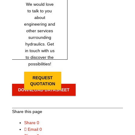
We would love
to talk to you
about
engineering and
other services
surrounding
hydraulics. Get
in touch with us
to discover the
possibilities!
REQUEST
QUOTATION
DOWNLOAD DATASHEET
Share this page
Share
0
Email
0