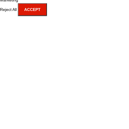
Marketing
Reject All
ACCEPT