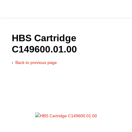
HBS Cartridge
C149600.01.00
Catalog
Back to previous page
Hydraulics Supp
Product Groups
Applications
Services & Engine
Documentation