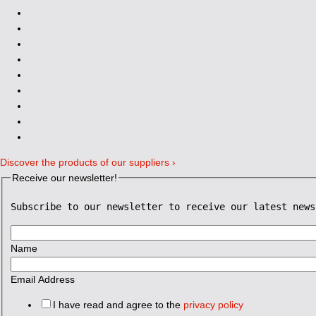
Discover the products of our suppliers ›
Receive our newsletter!
Subscribe to our newsletter to receive our latest news
Name
Email Address
I have read and agree to the
privacy policy