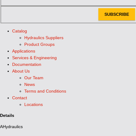
SUBSCRIBE
Catalog
Hydraulics Suppliers
Product Groups
Applications
Services & Engineering
Documentation
About Us
Our Team
News
Terms and Conditions
Contact
Locations
Details
AHydraulics