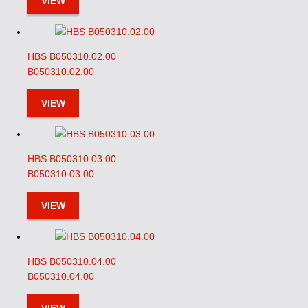
VIEW
HBS B050310.02.00
B050310.02.00
VIEW
HBS B050310.03.00
B050310.03.00
VIEW
HBS B050310.04.00
B050310.04.00