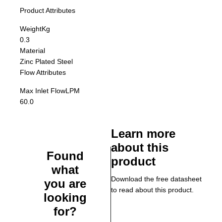
Product Attributes
Weight
Kg
0.3
Material
Zinc Plated Steel
Flow Attributes
Max Inlet Flow
LPM
60.0
Learn more
about this
Found
product
what
Download the free datasheet
you are
to read about this product.
looking
for?