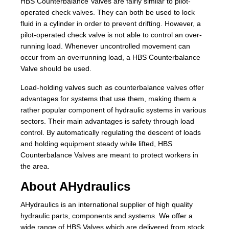
HBS Counterbalance Valves are fairly similar to pilot-
operated check valves. They can both be used to lock
fluid in a cylinder in order to prevent drifting. However, a
pilot-operated check valve is not able to control an over-
running load. Whenever uncontrolled movement can
occur from an overrunning load, a HBS Counterbalance
Valve should be used.
Load-holding valves such as counterbalance valves offer
advantages for systems that use them, making them a
rather popular component of hydraulic systems in various
sectors. Their main advantages is safety through load
control. By automatically regulating the descent of loads
and holding equipment steady while lifted, HBS
Counterbalance Valves are meant to protect workers in
the area.
About AHydraulics
AHydraulics is an international supplier of high quality
hydraulic parts, components and systems. We offer a
wide range of HBS Valves which are delivered from stock.