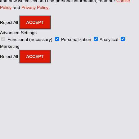
and how we collect and use personal information, read our
Cookie
Policy
and
Privacy Policy
.
Reject All
ACCEPT
Advanced Settings
Functional (necessary)
Personalization
Analytical
Marketing
Reject All
ACCEPT