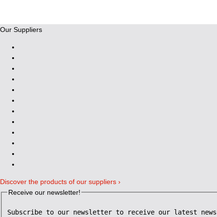
Our Suppliers
Discover the products of our suppliers ›
Receive our newsletter!
Subscribe to our newsletter to receive our latest news