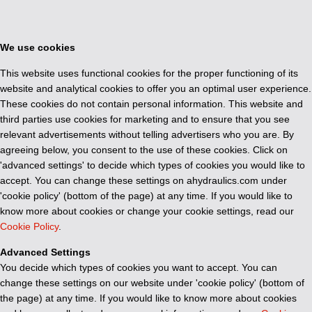
We use cookies
This website uses functional cookies for the proper functioning of its
website and analytical cookies to offer you an optimal user experience.
These cookies do not contain personal information. This website and
third parties use cookies for marketing and to ensure that you see
relevant advertisements without telling advertisers who you are. By
agreeing below, you consent to the use of these cookies. Click on
'advanced settings' to decide which types of cookies you would like to
accept. You can change these settings on ahydraulics.com under
'cookie policy' (bottom of the page) at any time. If you would like to
know more about cookies or change your cookie settings, read our
Cookie Policy
.
Advanced Settings
You decide which types of cookies you want to accept. You can
change these settings on our website under 'cookie policy' (bottom of
the page) at any time. If you would like to know more about cookies