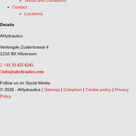
Terms and Conditions
Contact
Locations
Details
AHydraulics
Verlengde Zuiderloswal 4
1216 BX Hilversum
+31 33 455 6245
info@ahydraulics.com
Follow us on Social Media
©
2026 - AHydraulics |
Sitemap
|
Colophon
|
Cookie policy
|
Privacy
Policy