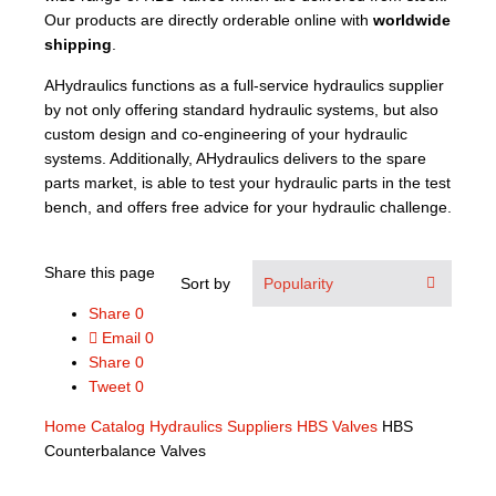
Our products are directly orderable online with
worldwide
shipping
.
AHydraulics functions as a full-service hydraulics supplier
by not only offering standard hydraulic systems, but also
custom design and co-engineering of your hydraulic
systems. Additionally, AHydraulics delivers to the spare
parts market, is able to test your hydraulic parts in the test
bench, and offers free advice for your hydraulic challenge.
Share this page
Sort by
Share
0
Email
0
Share
0
Tweet
0
Home
Catalog
Hydraulics Suppliers
HBS Valves
HBS
Counterbalance Valves