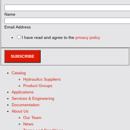
Name
Email Address
I have read and agree to the
privacy policy
SUBSCRIBE
Catalog
Hydraulics Suppliers
Product Groups
Applications
Services & Engineering
Documentation
About Us
Our Team
News