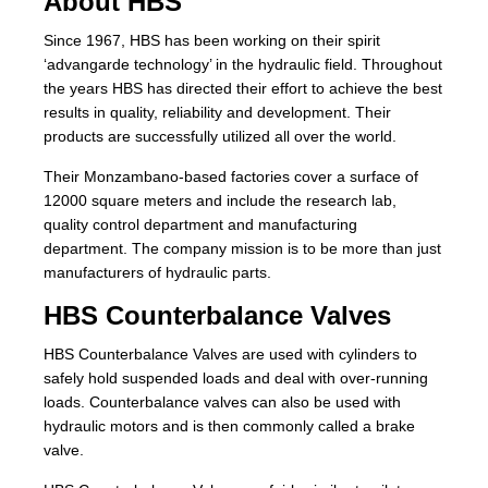
About HBS
About Us
Since 1967, HBS has been working on their spirit
‘advangarde technology’ in the hydraulic field. Throughout
Our Team
the years HBS has directed their effort to achieve the best
results in quality, reliability and development. Their
products are successfully utilized all over the world.
News
Their Monzambano-based factories cover a surface of
Terms and Cond
12000 square meters and include the research lab,
quality control department and manufacturing
Contact
department. The company mission is to be more than just
manufacturers of hydraulic parts.
Locations
HBS Counterbalance Valves
HBS Counterbalance Valves are used with cylinders to
safely hold suspended loads and deal with over-running
loads. Counterbalance valves can also be used with
hydraulic motors and is then commonly called a brake
valve.