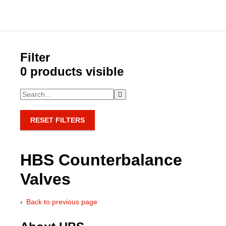
Filter
0 products visible
Catalog
Hydraulics Supp
RESET FILTERS
Product Groups
HBS Counterbalance
Applications
Valves
Services & Engine
Back to previous page
Documentation