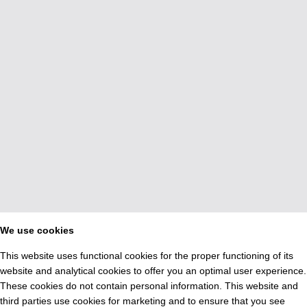
We use cookies
This website uses functional cookies for the proper functioning of its
website and analytical cookies to offer you an optimal user experience.
These cookies do not contain personal information. This website and
third parties use cookies for marketing and to ensure that you see