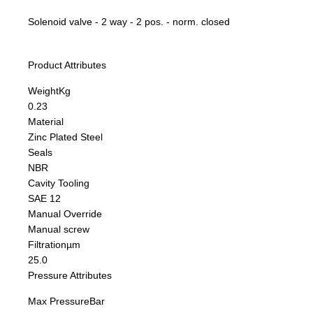
Solenoid valve - 2 way - 2 pos. - norm. closed
Product Attributes
Weight
Kg
0.23
Material
Zinc Plated Steel
Seals
NBR
Cavity Tooling
SAE 12
Manual Override
Manual screw
Filtration
µm
25.0
Pressure Attributes
Max Pressure
Bar