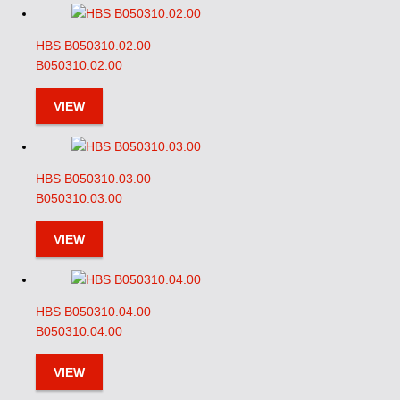
HBS B050310.02.00
B050310.02.00
VIEW
HBS B050310.03.00
B050310.03.00
VIEW
HBS B050310.04.00
B050310.04.00
VIEW