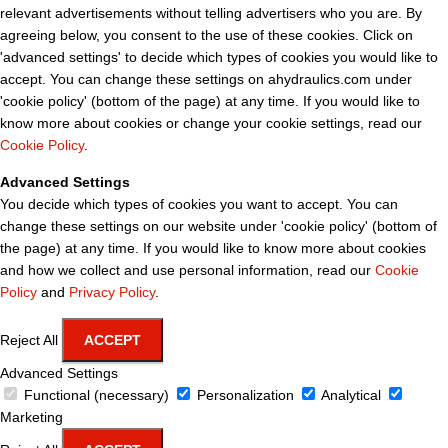
relevant advertisements without telling advertisers who you are. By
agreeing below, you consent to the use of these cookies. Click on
'advanced settings' to decide which types of cookies you would like to
accept. You can change these settings on ahydraulics.com under
'cookie policy' (bottom of the page) at any time. If you would like to
know more about cookies or change your cookie settings, read our
Cookie Policy
.
Advanced Settings
You decide which types of cookies you want to accept. You can
change these settings on our website under 'cookie policy' (bottom of
the page) at any time. If you would like to know more about cookies
and how we collect and use personal information, read our
Cookie
Policy
and
Privacy Policy
.
Reject All
ACCEPT
Advanced Settings
Functional (necessary)
Personalization
Analytical
Marketing