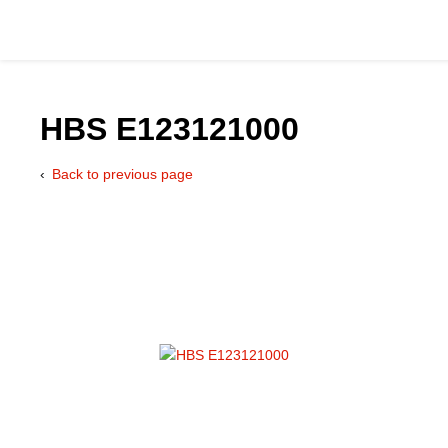
HBS E123121000
Back to previous page
Catalog
Hydraulics Supp
Product Groups
Applications
Services & Engine
Documentation