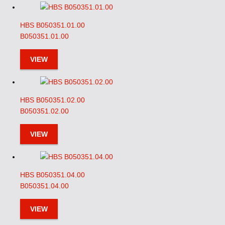
HBS B050351.01.00
B050351.01.00
VIEW
HBS B050351.02.00
B050351.02.00
VIEW
HBS B050351.04.00
B050351.04.00
VIEW