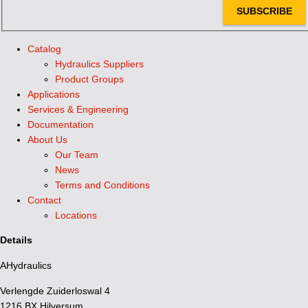
SUBSCRIBE
Catalog
Hydraulics Suppliers
Product Groups
Applications
Services & Engineering
Documentation
About Us
Our Team
News
Terms and Conditions
Contact
Locations
Details
AHydraulics
Verlengde Zuiderloswal 4
1216 BX Hilversum