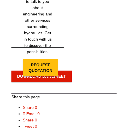
to talk to you
about
engineering and
other services
surrounding
hydraulics. Get
in touch with us
to discover the
possibilities!
REQUEST
QUOTATION
DOWNLOAD DATASHEET
Share this page
Share
0
Email
0
Share
0
Tweet
0