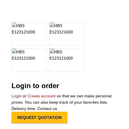
About Us
Our Team
News
Terms and Cond
Contact
Locations
Login to order
Login
or
Create account
so that we can make personal
prices. You can also keep track of your favorites lists.
Delivery time: Contact us
REQUEST QUOTATION