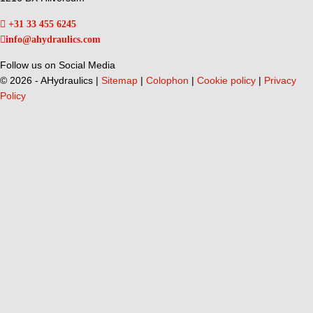
+31 33 455 6245
info@ahydraulics.com
Follow us on Social Media
©
2026 - AHydraulics |
Sitemap
|
Colophon
|
Cookie policy
|
Privacy
Policy