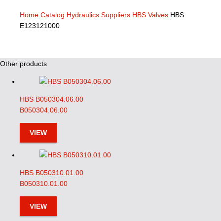
Home
Catalog
Hydraulics Suppliers
HBS Valves
HBS
E123121000
Other products
HBS B050304.06.00
B050304.06.00
VIEW
HBS B050310.01.00
B050310.01.00
VIEW