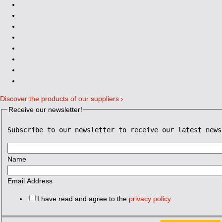
Discover the products of our suppliers ›
Receive our newsletter!
Subscribe to our newsletter to receive our latest news
Name
Email Address
I have read and agree to the
privacy policy