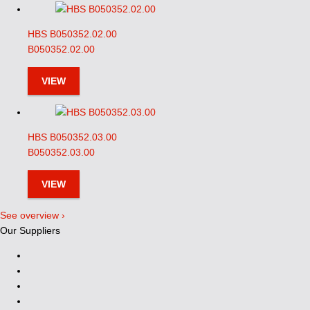
HBS B050352.02.00
B050352.02.00
VIEW
HBS B050352.03.00
B050352.03.00
VIEW
See overview ›
Our Suppliers