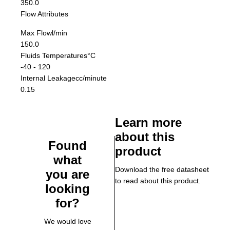
350.0
Flow Attributes
Max Flow
l/min
150.0
Fluids Temperatures
°C
-40 - 120
Internal Leakage
cc/minute
0.15
Learn more
about this
Found
product
what
Download the free datasheet
you are
to read about this product.
looking
for?
We would love