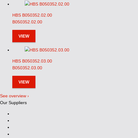
HBS B050352.02.00
B050352.02.00
VIEW
HBS B050352.03.00
B050352.03.00
VIEW
See overview ›
Our Suppliers