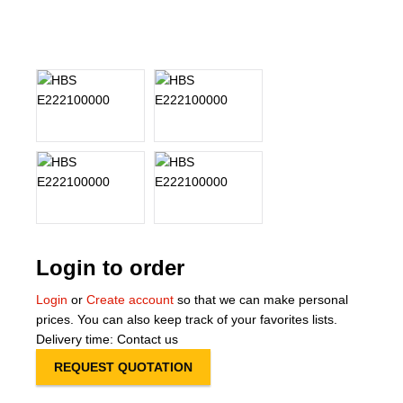
About Us
Our Team
News
Terms and Cond
Contact
Locations
Login to order
Login
or
Create account
so that we can make personal
prices. You can also keep track of your favorites lists.
Delivery time: Contact us
REQUEST QUOTATION