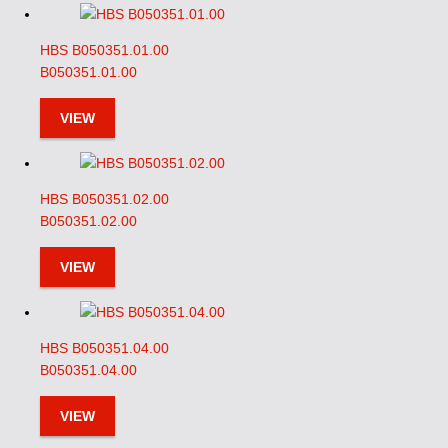
HBS B050351.01.00
B050351.01.00
VIEW
HBS B050351.02.00
B050351.02.00
VIEW
HBS B050351.04.00
B050351.04.00
VIEW