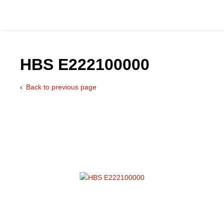
HBS E222100000
Back to previous page
Catalog
Hydraulics Supp
Product Groups
Applications
Services & Engine
Documentation