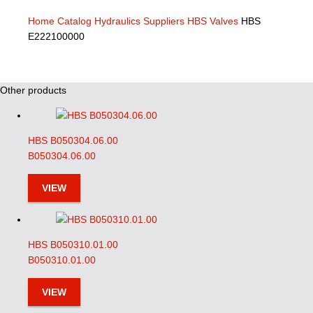
Home
Catalog
Hydraulics Suppliers
HBS Valves
HBS
E222100000
Other products
HBS B050304.06.00
B050304.06.00
VIEW
HBS B050310.01.00
B050310.01.00
VIEW