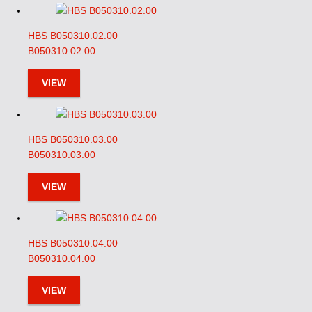
HBS B050310.02.00
B050310.02.00
VIEW
HBS B050310.03.00
B050310.03.00
VIEW
HBS B050310.04.00
B050310.04.00
VIEW