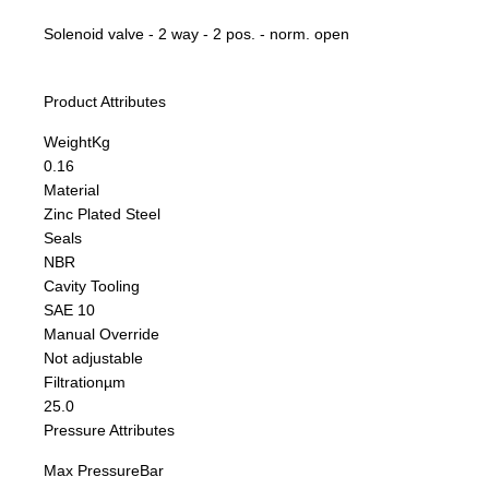
Solenoid valve - 2 way - 2 pos. - norm. open
Product Attributes
Weight
Kg
0.16
Material
Zinc Plated Steel
Seals
NBR
Cavity Tooling
SAE 10
Manual Override
Not adjustable
Filtration
µm
25.0
Pressure Attributes
Max Pressure
Bar