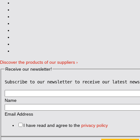
Discover the products of our suppliers ›
Receive our newsletter!
Subscribe to our newsletter to receive our latest news
Name
Email Address
I have read and agree to the
privacy policy