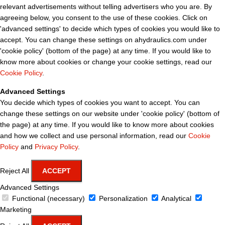
relevant advertisements without telling advertisers who you are. By
agreeing below, you consent to the use of these cookies. Click on
'advanced settings' to decide which types of cookies you would like to
accept. You can change these settings on ahydraulics.com under
'cookie policy' (bottom of the page) at any time. If you would like to
know more about cookies or change your cookie settings, read our
Cookie Policy
.
Advanced Settings
You decide which types of cookies you want to accept. You can
change these settings on our website under 'cookie policy' (bottom of
the page) at any time. If you would like to know more about cookies
and how we collect and use personal information, read our
Cookie
Policy
and
Privacy Policy
.
Reject All
ACCEPT
Advanced Settings
Functional (necessary)
Personalization
Analytical
Marketing