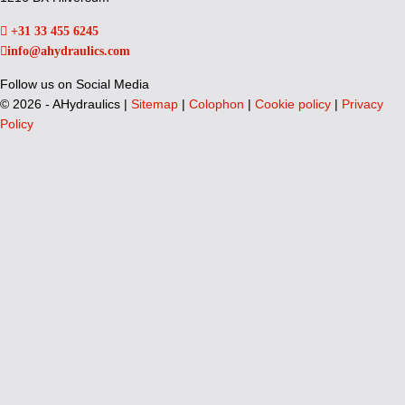
+31 33 455 6245
info@ahydraulics.com
Follow us on Social Media
©
2026 - AHydraulics |
Sitemap
|
Colophon
|
Cookie policy
|
Privacy
Policy