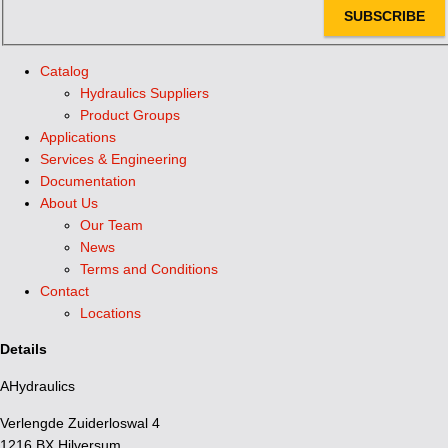
SUBSCRIBE
Catalog
Hydraulics Suppliers
Product Groups
Applications
Services & Engineering
Documentation
About Us
Our Team
News
Terms and Conditions
Contact
Locations
Details
AHydraulics
Verlengde Zuiderloswal 4
1216 BX Hilversum