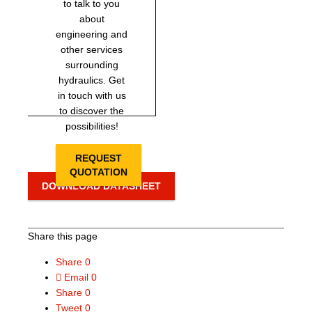
to talk to you
about
engineering and
other services
surrounding
hydraulics. Get
in touch with us
to discover the
possibilities!
REQUEST
QUOTATION
DOWNLOAD DATASHEET
Share this page
Share
0
Email
0
Share
0
Tweet
0