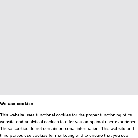
We use cookies
This website uses functional cookies for the proper functioning of its
website and analytical cookies to offer you an optimal user experience.
These cookies do not contain personal information. This website and
third parties use cookies for marketing and to ensure that you see