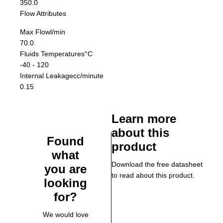
350.0
Flow Attributes
Max Flow
l/min
70.0
Fluids Temperatures
°C
-40 - 120
Internal Leakage
cc/minute
0.15
Learn more
about this
Found
product
what
Download the free datasheet
you are
to read about this product.
looking
for?
We would love