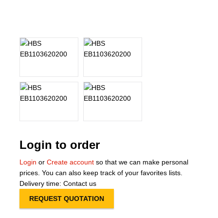
About Us
Our Team
News
Terms and Cond
Contact
Locations
Login to order
Login
or
Create account
so that we can make personal
prices. You can also keep track of your favorites lists.
Delivery time: Contact us
REQUEST QUOTATION