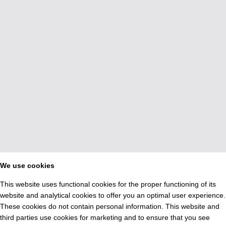
We use cookies
This website uses functional cookies for the proper functioning of its
website and analytical cookies to offer you an optimal user experience.
These cookies do not contain personal information. This website and
third parties use cookies for marketing and to ensure that you see