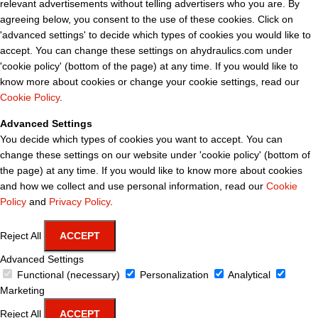
relevant advertisements without telling advertisers who you are. By
agreeing below, you consent to the use of these cookies. Click on
'advanced settings' to decide which types of cookies you would like to
accept. You can change these settings on ahydraulics.com under
'cookie policy' (bottom of the page) at any time. If you would like to
know more about cookies or change your cookie settings, read our
Cookie Policy
.
Advanced Settings
You decide which types of cookies you want to accept. You can
change these settings on our website under 'cookie policy' (bottom of
the page) at any time. If you would like to know more about cookies
and how we collect and use personal information, read our
Cookie
Policy
and
Privacy Policy
.
Reject All
ACCEPT
Advanced Settings
Functional (necessary)
Personalization
Analytical
Marketing
Reject All
ACCEPT