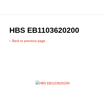
HBS EB1103620200
Back to previous page
Catalog
Hydraulics Supp
Product Groups
Applications
Services & Engine
Documentation