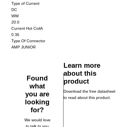
Type of Current
DC
W
W
20.0
Current Hot Coil
A
0.36
Type Of Connector
AMP JUNIOR
Learn more
about this
Found
product
what
Download the free datasheet
you are
to read about this product.
looking
for?
We would love
to talk to you