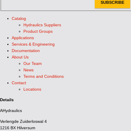
SUBSCRIBE
Catalog
Hydraulics Suppliers
Product Groups
Applications
Services & Engineering
Documentation
About Us
Our Team
News
Terms and Conditions
Contact
Locations
Details
AHydraulics
Verlengde Zuiderloswal 4
1216 BX Hilversum