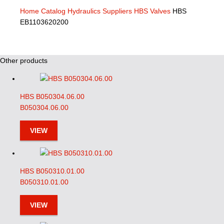
Home
Catalog
Hydraulics Suppliers
HBS Valves
HBS
EB1103620200
Other products
HBS B050304.06.00
B050304.06.00
VIEW
HBS B050310.01.00
B050310.01.00
VIEW