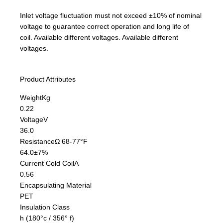
Inlet voltage fluctuation must not exceed ±10% of nominal
voltage to guarantee correct operation and long life of
coil. Available different voltages. Available different
voltages.
Product Attributes
Weight
Kg
0.22
Voltage
V
36.0
Resistance
Ω 68-77°F
64.0±7%
Current Cold Coil
A
0.56
Encapsulating Material
PET
Insulation Class
h (180°c / 356° f)