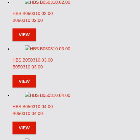
HBS B050310.02.00
B050310.02.00
VIEW
HBS B050310.03.00
B050310.03.00
VIEW
HBS B050310.04.00
B050310.04.00
VIEW