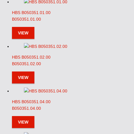
HBS B050351.01.00
B050351.01.00
VIEW
HBS B050351.02.00
B050351.02.00
VIEW
HBS B050351.04.00
B050351.04.00
VIEW