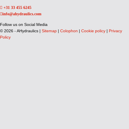
+31 33 455 6245
info@ahydraulics.com
Follow us on Social Media
©
2026 - AHydraulics |
Sitemap
|
Colophon
|
Cookie policy
|
Privacy
Policy