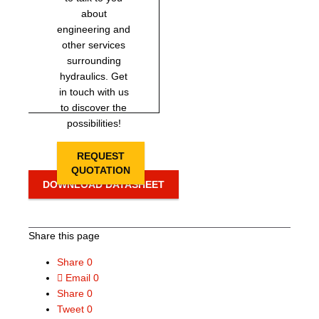
about
engineering and
other services
surrounding
hydraulics. Get
in touch with us
to discover the
possibilities!
REQUEST
QUOTATION
DOWNLOAD DATASHEET
Share this page
Share
0
Email
0
Share
0
Tweet
0