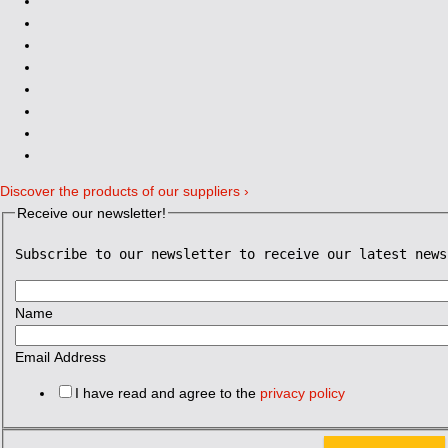
Discover the products of our suppliers ›
Receive our newsletter!
Subscribe to our newsletter to receive our latest news
Name
Email Address
I have read and agree to the
privacy policy