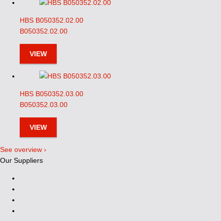
HBS B050352.02.00
B050352.02.00
VIEW
HBS B050352.03.00
B050352.03.00
VIEW
See overview ›
Our Suppliers