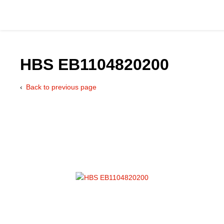
HBS EB1104820200
Back to previous page
Catalog
Hydraulics Supp
Product Groups
Applications
Services & Engine
Documentation