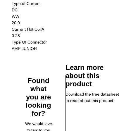
Type of Current
DC
W
W
20.0
Current Hot Coil
A
0.28
Type Of Connector
AMP JUNIOR
Learn more
about this
Found
product
what
Download the free datasheet
you are
to read about this product.
looking
for?
We would love
to talk to you