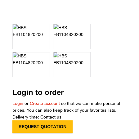
About Us
Our Team
News
Terms and Cond
Contact
Locations
Login to order
Login
or
Create account
so that we can make personal
prices. You can also keep track of your favorites lists.
Delivery time: Contact us
REQUEST QUOTATION