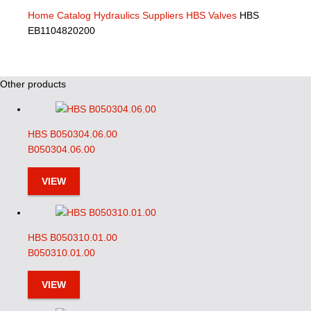
Home
Catalog
Hydraulics Suppliers
HBS Valves
HBS
EB1104820200
Other products
HBS B050304.06.00
B050304.06.00
VIEW
HBS B050310.01.00
B050310.01.00
VIEW