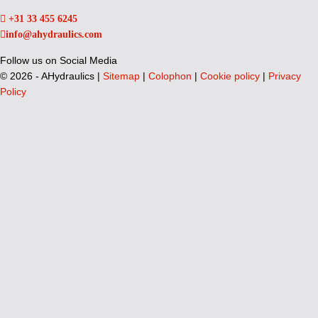
+31 33 455 6245
info@ahydraulics.com
Follow us on Social Media
©
2026 - AHydraulics |
Sitemap
|
Colophon
|
Cookie policy
|
Privacy
Policy