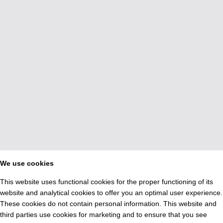
We use cookies
This website uses functional cookies for the proper functioning of its
website and analytical cookies to offer you an optimal user experience.
These cookies do not contain personal information. This website and
third parties use cookies for marketing and to ensure that you see