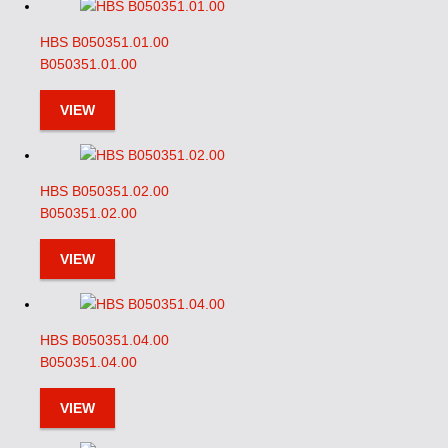
HBS B050351.01.00
B050351.01.00
VIEW
HBS B050351.02.00
B050351.02.00
VIEW
HBS B050351.04.00
B050351.04.00
VIEW