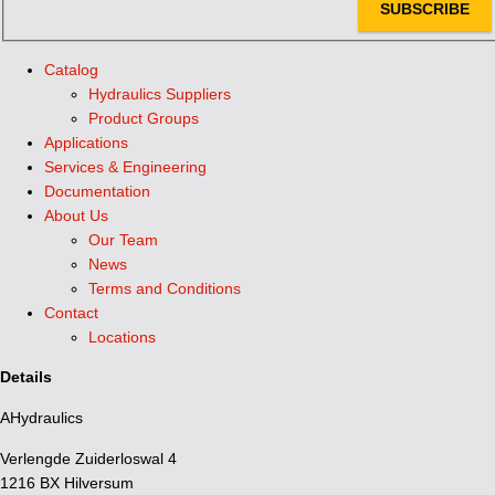
SUBSCRIBE
Catalog
Hydraulics Suppliers
Product Groups
Applications
Services & Engineering
Documentation
About Us
Our Team
News
Terms and Conditions
Contact
Locations
Details
AHydraulics
Verlengde Zuiderloswal 4
1216 BX Hilversum