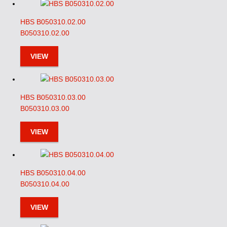
HBS B050310.02.00
B050310.02.00
VIEW
HBS B050310.03.00
B050310.03.00
VIEW
HBS B050310.04.00
B050310.04.00
VIEW