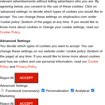
relevant advertisements without telling advertisers who you are. By
agreeing below, you consent to the use of these cookies. Click on
'advanced settings' to decide which types of cookies you would like to
accept. You can change these settings on ahydraulics.com under
'cookie policy' (bottom of the page) at any time. If you would like to
know more about cookies or change your cookie settings, read our
Cookie Policy
.
Advanced Settings
You decide which types of cookies you want to accept. You can
change these settings on our website under 'cookie policy' (bottom of
the page) at any time. If you would like to know more about cookies
and how we collect and use personal information, read our
Cookie
Policy
and
Privacy Policy
.
Reject All
ACCEPT
Advanced Settings
Functional (necessary)
Personalization
Analytical
Marketing
Reject All
ACCEPT