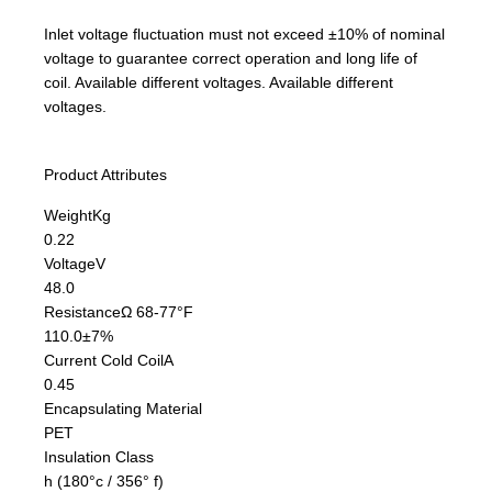
Inlet voltage fluctuation must not exceed ±10% of nominal
voltage to guarantee correct operation and long life of
coil. Available different voltages. Available different
voltages.
Product Attributes
Weight
Kg
0.22
Voltage
V
48.0
Resistance
Ω 68-77°F
110.0±7%
Current Cold Coil
A
0.45
Encapsulating Material
PET
Insulation Class
h (180°c / 356° f)