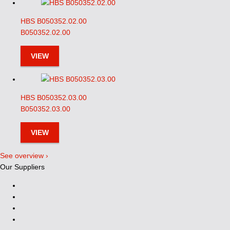
HBS B050352.02.00
B050352.02.00
VIEW
HBS B050352.03.00
B050352.03.00
VIEW
See overview ›
Our Suppliers