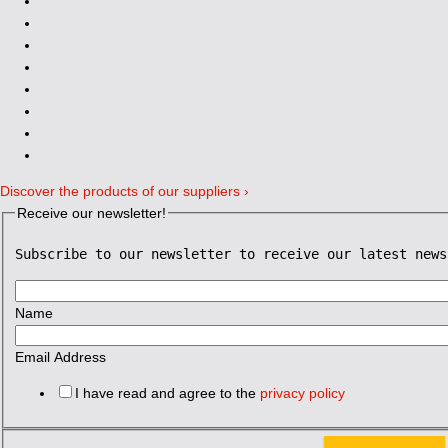
Discover the products of our suppliers ›
Receive our newsletter!
Subscribe to our newsletter to receive our latest news
Name
Email Address
I have read and agree to the
privacy policy