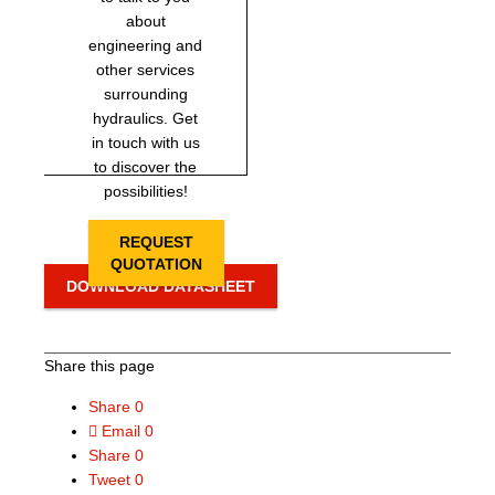
about
engineering and
other services
surrounding
hydraulics. Get
in touch with us
to discover the
possibilities!
REQUEST
QUOTATION
DOWNLOAD DATASHEET
Share this page
Share
0
Email
0
Share
0
Tweet
0