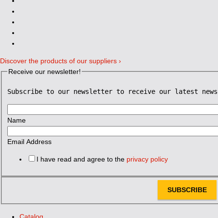
Discover the products of our suppliers ›
Receive our newsletter!
Subscribe to our newsletter to receive our latest news
Name
Email Address
I have read and agree to the
privacy policy
SUBSCRIBE
Catalog