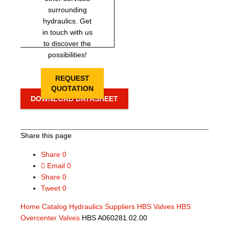
surrounding
hydraulics. Get
in touch with us
to discover the
possibilities!
REQUEST
QUOTATION
DOWNLOAD DATASHEET
Share this page
Share
0
Email
0
Share
0
Tweet
0
Home
Catalog
Hydraulics Suppliers
HBS Valves
HBS
Overcenter Valves
HBS A060281.02.00