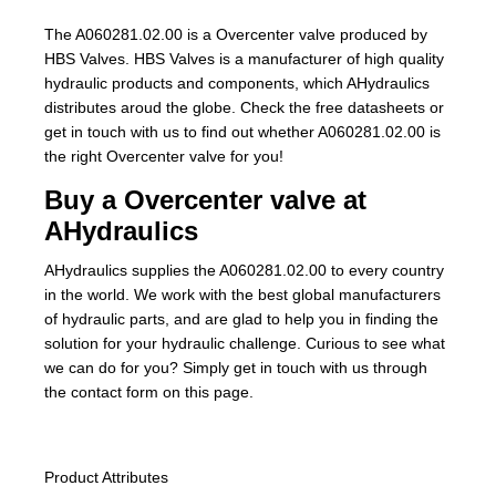
The A060281.02.00 is a Overcenter valve produced by
HBS Valves. HBS Valves is a manufacturer of high quality
hydraulic products and components, which AHydraulics
distributes aroud the globe. Check the free datasheets or
get in touch with us to find out whether A060281.02.00 is
the right Overcenter valve for you!
Buy a Overcenter valve at
AHydraulics
AHydraulics supplies the A060281.02.00 to every country
in the world. We work with the best global manufacturers
of hydraulic parts, and are glad to help you in finding the
solution for your hydraulic challenge. Curious to see what
we can do for you? Simply get in touch with us through
the contact form on this page.
Product Attributes