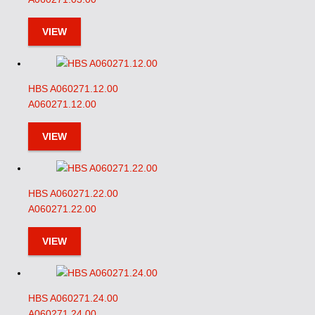
VIEW
HBS A060271.12.00
A060271.12.00
VIEW
HBS A060271.22.00
A060271.22.00
VIEW
HBS A060271.24.00
A060271.24.00