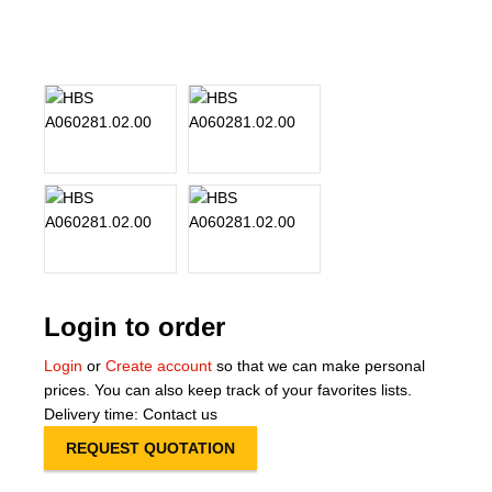
About Us
Our Team
News
Terms and Cond
Contact
Locations
Login to order
Login
or
Create account
so that we can make personal
prices. You can also keep track of your favorites lists.
Delivery time: Contact us
REQUEST QUOTATION