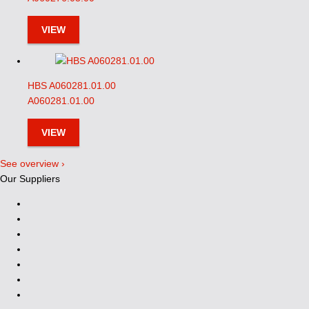
VIEW
HBS A060281.01.00
A060281.01.00
VIEW
See overview ›
Our Suppliers