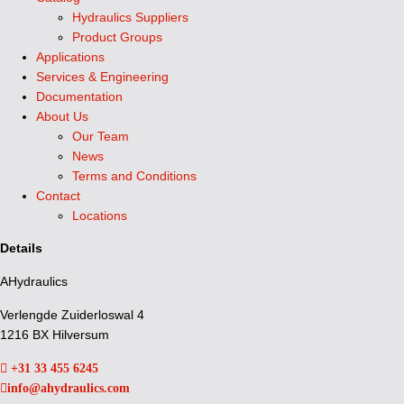
Hydraulics Suppliers
Product Groups
Applications
Services & Engineering
Documentation
About Us
Our Team
News
Terms and Conditions
Contact
Locations
Details
AHydraulics
Verlengde Zuiderloswal 4
1216 BX Hilversum
+31 33 455 6245
info@ahydraulics.com