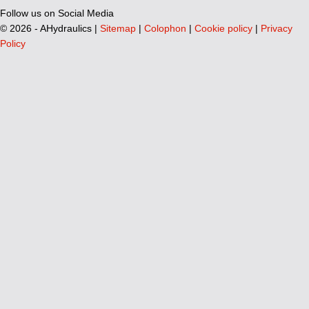
Follow us on Social Media
©
2026 - AHydraulics |
Sitemap
|
Colophon
|
Cookie policy
|
Privacy
Policy