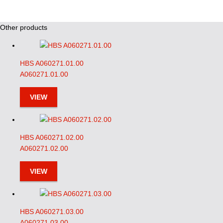
Other products
HBS A060271.01.00
A060271.01.00
VIEW
HBS A060271.02.00
A060271.02.00
VIEW
HBS A060271.03.00
A060271.03.00