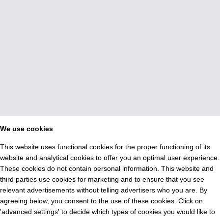
We use cookies
This website uses functional cookies for the proper functioning of its
website and analytical cookies to offer you an optimal user experience.
These cookies do not contain personal information. This website and
third parties use cookies for marketing and to ensure that you see
relevant advertisements without telling advertisers who you are. By
agreeing below, you consent to the use of these cookies. Click on
'advanced settings' to decide which types of cookies you would like to