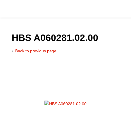
HBS A060281.02.00
Back to previous page
Catalog
Hydraulics Supp
Product Groups
Applications
Services & Engine
Documentation