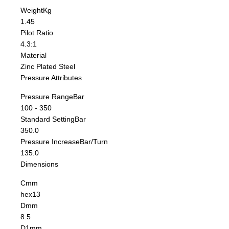
Weight
Kg
1.45
Pilot Ratio
4.3:1
Material
Zinc Plated Steel
Pressure Attributes
Pressure Range
Bar
100 - 350
Standard Setting
Bar
350.0
Pressure Increase
Bar/Turn
135.0
Dimensions
C
mm
hex13
D
mm
8.5
D1
mm