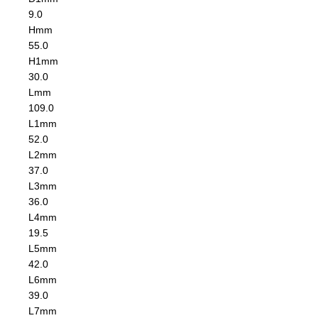
9.0
H
mm
55.0
H1
mm
30.0
L
mm
109.0
L1
mm
52.0
L2
mm
37.0
L3
mm
36.0
L4
mm
19.5
L5
mm
42.0
L6
mm
39.0
L7
mm