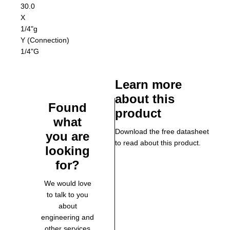
30.0
X
1/4"g
Y (Connection)
1/4"G
Learn more
about this
Found
product
what
Download the free datasheet
you are
to read about this product.
looking
for?
We would love
to talk to you
about
engineering and
other services