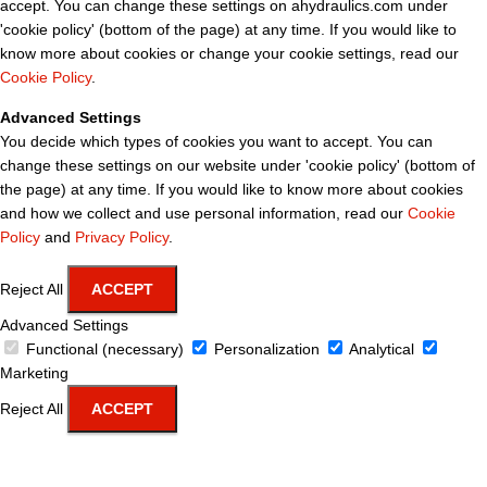
accept. You can change these settings on ahydraulics.com under
'cookie policy' (bottom of the page) at any time. If you would like to
know more about cookies or change your cookie settings, read our
Cookie Policy
.
Advanced Settings
You decide which types of cookies you want to accept. You can
change these settings on our website under 'cookie policy' (bottom of
the page) at any time. If you would like to know more about cookies
and how we collect and use personal information, read our
Cookie
Policy
and
Privacy Policy
.
Reject All
ACCEPT
Advanced Settings
Functional (necessary)
Personalization
Analytical
Marketing
Reject All
ACCEPT