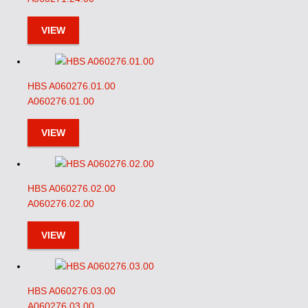
VIEW
HBS A060276.01.00
A060276.01.00
VIEW
HBS A060276.02.00
A060276.02.00
VIEW
HBS A060276.03.00
A060276.03.00