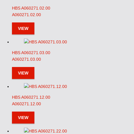
HBS A060271.02.00
A060271.02.00
VIEW
HBS A060271.03.00
A060271.03.00
VIEW
HBS A060271.12.00
A060271.12.00
VIEW