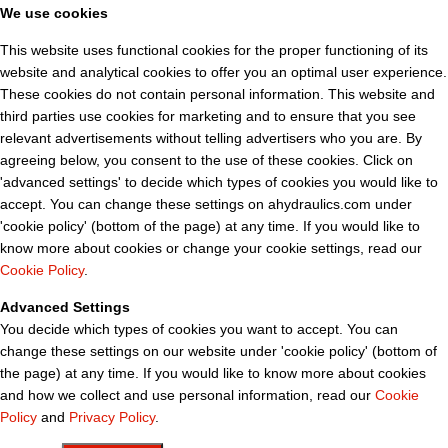
We use cookies
This website uses functional cookies for the proper functioning of its
website and analytical cookies to offer you an optimal user experience.
These cookies do not contain personal information. This website and
third parties use cookies for marketing and to ensure that you see
relevant advertisements without telling advertisers who you are. By
agreeing below, you consent to the use of these cookies. Click on
'advanced settings' to decide which types of cookies you would like to
accept. You can change these settings on ahydraulics.com under
'cookie policy' (bottom of the page) at any time. If you would like to
know more about cookies or change your cookie settings, read our
Cookie Policy
.
Advanced Settings
You decide which types of cookies you want to accept. You can
change these settings on our website under 'cookie policy' (bottom of
the page) at any time. If you would like to know more about cookies
and how we collect and use personal information, read our
Cookie
Policy
and
Privacy Policy
.