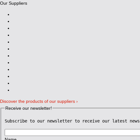
Our Suppliers
Discover the products of our suppliers ›
Receive our newsletter!
Subscribe to our newsletter to receive our latest news
Name