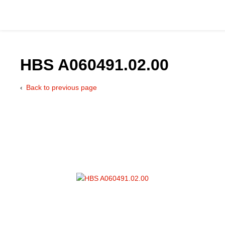
HBS A060491.02.00
Back to previous page
Catalog
Hydraulics Supp
Product Groups
Applications
Services & Engine
Documentation