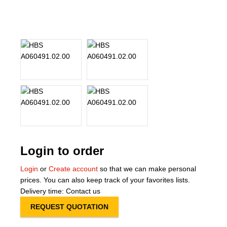
About Us
Our Team
News
Terms and Cond
Contact
Locations
Login to order
Login
or
Create account
so that we can make personal
prices. You can also keep track of your favorites lists.
Delivery time: Contact us
REQUEST QUOTATION