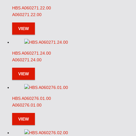
HBS A060271.22.00
A060271.22.00
VIEW
HBS A060271.24.00
A060271.24.00
VIEW
HBS A060276.01.00
A060276.01.00
VIEW