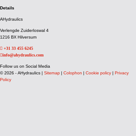
Details
AHydraulics
Verlengde Zuiderloswal 4
1216 BX Hilversum
+31 33 455 6245
info@ahydraulics.com
Follow us on Social Media
©
2026 - AHydraulics |
Sitemap
|
Colophon
|
Cookie policy
|
Privacy
Policy