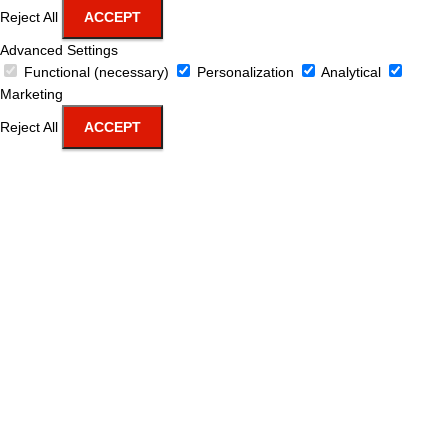
Reject All
ACCEPT
Advanced Settings
Functional (necessary)
Personalization
Analytical
Marketing
Reject All
ACCEPT