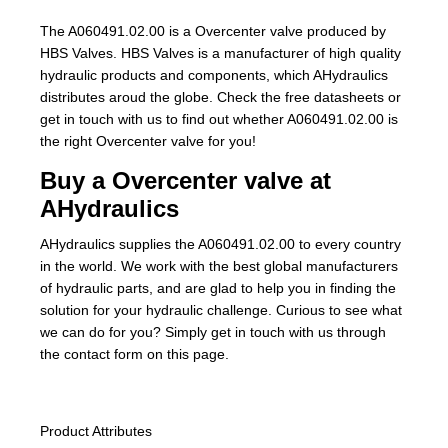
The A060491.02.00 is a Overcenter valve produced by
HBS Valves. HBS Valves is a manufacturer of high quality
hydraulic products and components, which AHydraulics
distributes aroud the globe. Check the free datasheets or
get in touch with us to find out whether A060491.02.00 is
the right Overcenter valve for you!
Buy a Overcenter valve at
AHydraulics
AHydraulics supplies the A060491.02.00 to every country
in the world. We work with the best global manufacturers
of hydraulic parts, and are glad to help you in finding the
solution for your hydraulic challenge. Curious to see what
we can do for you? Simply get in touch with us through
the contact form on this page.
Product Attributes