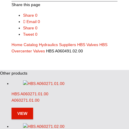
Share this page
Share
0
Email
0
Share
0
Tweet
0
Home
Catalog
Hydraulics Suppliers
HBS Valves
HBS
Overcenter Valves
HBS A060491.02.00
Other products
HBS A060271.01.00
A060271.01.00
VIEW