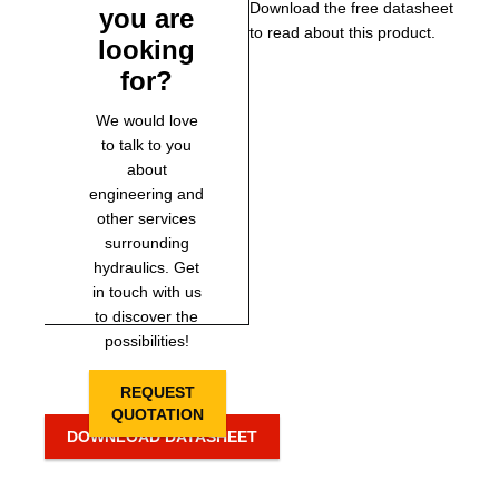
Download the free datasheet
you are
to read about this product.
looking
for?
We would love
to talk to you
about
engineering and
other services
surrounding
hydraulics. Get
in touch with us
to discover the
possibilities!
REQUEST
QUOTATION
DOWNLOAD DATASHEET