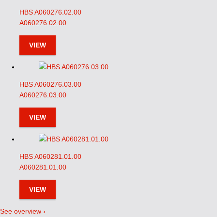
HBS A060276.02.00
A060276.02.00
VIEW
HBS A060276.03.00
A060276.03.00
VIEW
HBS A060281.01.00
A060281.01.00
VIEW
See overview ›