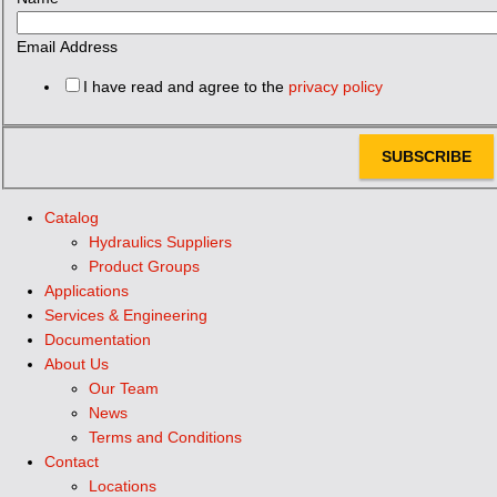
Email Address
I have read and agree to the
privacy policy
SUBSCRIBE
Catalog
Hydraulics Suppliers
Product Groups
Applications
Services & Engineering
Documentation
About Us
Our Team
News
Terms and Conditions
Contact
Locations