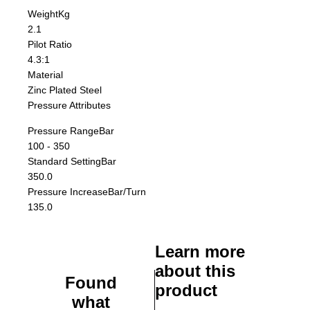
Weight
Kg
2.1
Pilot Ratio
4.3:1
Material
Zinc Plated Steel
Pressure Attributes
Pressure Range
Bar
100 - 350
Standard Setting
Bar
350.0
Pressure Increase
Bar/Turn
135.0
Learn more
about this
Found
product
what