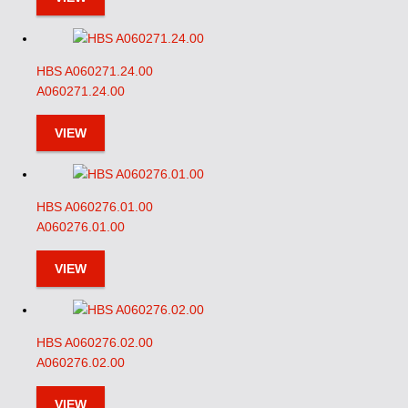
HBS A060271.24.00
A060271.24.00
VIEW
HBS A060276.01.00
A060276.01.00
VIEW
HBS A060276.02.00
A060276.02.00
VIEW