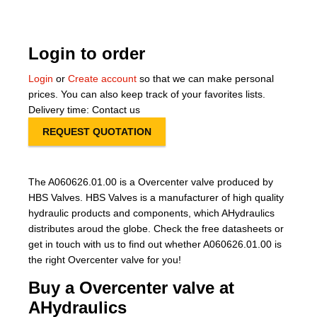
About Us
Login to order
Our Team
Login
or
Create account
so that we can make personal
News
prices. You can also keep track of your favorites lists.
Delivery time: Contact us
Terms and Cond
REQUEST QUOTATION
Contact
The A060626.01.00 is a Overcenter valve produced by
Locations
HBS Valves. HBS Valves is a manufacturer of high quality
hydraulic products and components, which AHydraulics
distributes aroud the globe. Check the free datasheets or
get in touch with us to find out whether A060626.01.00 is
the right Overcenter valve for you!
Buy a Overcenter valve at
AHydraulics