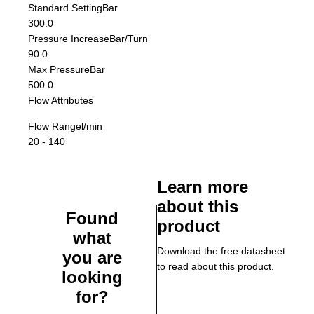
Standard Setting
Bar
300.0
Pressure Increase
Bar/Turn
90.0
Max Pressure
Bar
500.0
Flow Attributes
Flow Range
l/min
20 - 140
Learn more
about this
Found
product
what
Download the free datasheet
you are
to read about this product.
looking
for?