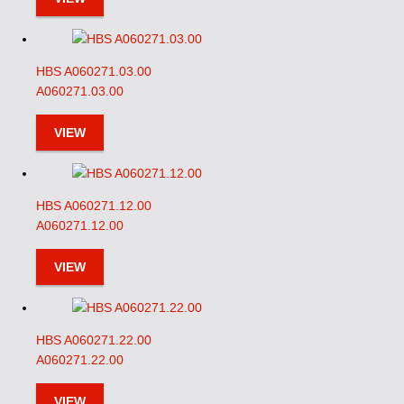
HBS A060271.03.00
A060271.03.00
VIEW
HBS A060271.12.00
A060271.12.00
VIEW
HBS A060271.22.00
A060271.22.00
VIEW