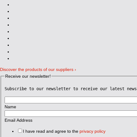
Discover the products of our suppliers ›
Receive our newsletter!
Subscribe to our newsletter to receive our latest news
Name
Email Address
I have read and agree to the
privacy policy