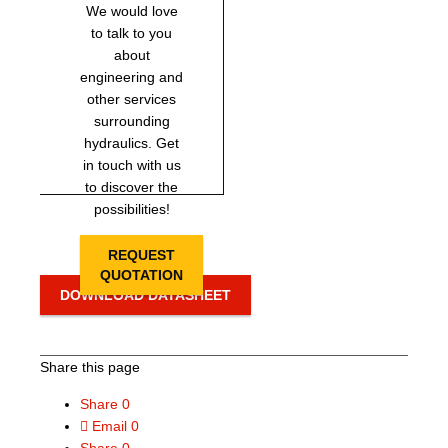
We would love
to talk to you
about
engineering and
other services
surrounding
hydraulics. Get
in touch with us
to discover the
possibilities!
REQUEST
QUOTATION
DOWNLOAD DATASHEET
Share this page
Share
0
Email
0