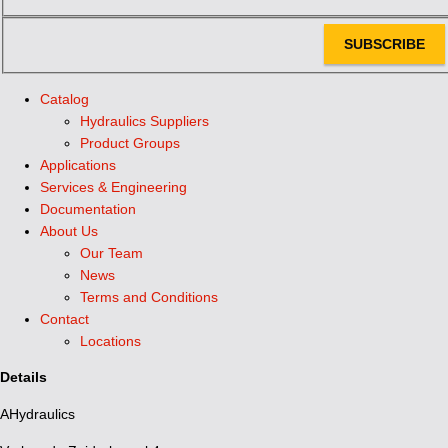
SUBSCRIBE
Catalog
Hydraulics Suppliers
Product Groups
Applications
Services & Engineering
Documentation
About Us
Our Team
News
Terms and Conditions
Contact
Locations
Details
AHydraulics