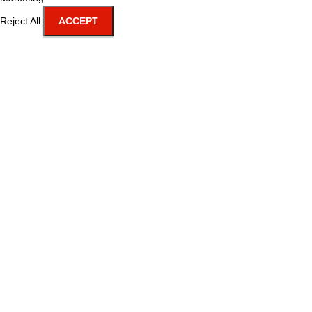
Reject All
ACCEPT