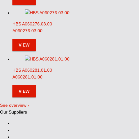
HBS A060276.03.00
A060276.03.00
VIEW
HBS A060281.01.00
A060281.01.00
VIEW
See overview ›
Our Suppliers