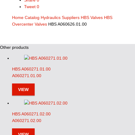
Share
0
Tweet
0
Home
Catalog
Hydraulics Suppliers
HBS Valves
HBS
Overcenter Valves
HBS A060626.01.00
Other products
HBS A060271.01.00
A060271.01.00
VIEW
HBS A060271.02.00
A060271.02.00
VIEW