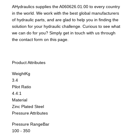
AHydraulics supplies the A060626.01.00 to every country
in the world. We work with the best global manufacturers
of hydraulic parts, and are glad to help you in finding the
solution for your hydraulic challenge. Curious to see what
we can do for you? Simply get in touch with us through
the contact form on this page.
Product Attributes
Weight
Kg
3.4
Pilot Ratio
4.4:1
Material
Zinc Plated Steel
Pressure Attributes
Pressure Range
Bar
100 - 350