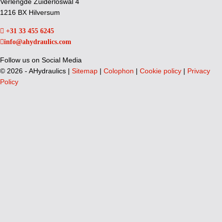
Verlengde Zuiderloswal 4
1216 BX Hilversum
+31 33 455 6245
info@ahydraulics.com
Follow us on Social Media
©
2026 - AHydraulics |
Sitemap
|
Colophon
|
Cookie policy
|
Privacy
Policy