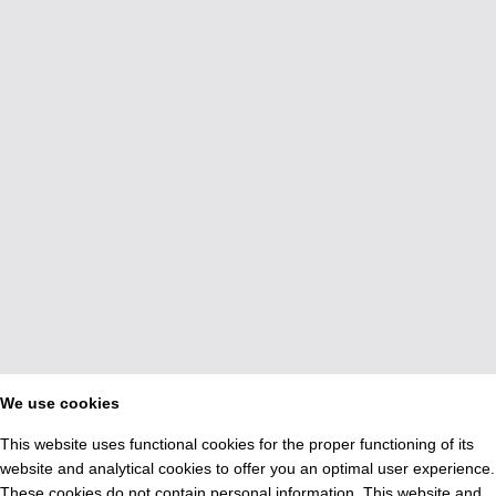
We use cookies
This website uses functional cookies for the proper functioning of its
website and analytical cookies to offer you an optimal user experience.
These cookies do not contain personal information. This website and