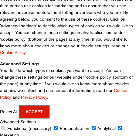
third parties use cookies for marketing and to ensure that you see
relevant advertisements without telling advertisers who you are. By
agreeing below, you consent to the use of these cookies. Click on
'advanced settings' to decide which types of cookies you would like to
accept. You can change these settings on ahydraulics.com under
'cookie policy' (bottom of the page) at any time. If you would like to
know more about cookies or change your cookie settings, read our
Cookie Policy
.
Advanced Settings
You decide which types of cookies you want to accept. You can
change these settings on our website under 'cookie policy' (bottom of
the page) at any time. If you would like to know more about cookies
and how we collect and use personal information, read our
Cookie
Policy
and
Privacy Policy
.
Reject All
ACCEPT
Advanced Settings
Functional (necessary)
Personalization
Analytical
Marketing