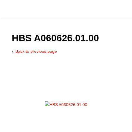
HBS A060626.01.00
Back to previous page
Catalog
Hydraulics Supp
Product Groups
Applications
Services & Engine
Documentation