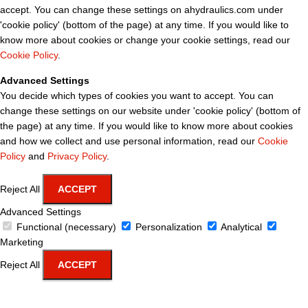
accept. You can change these settings on ahydraulics.com under
'cookie policy' (bottom of the page) at any time. If you would like to
know more about cookies or change your cookie settings, read our
Cookie Policy
.
Advanced Settings
You decide which types of cookies you want to accept. You can
change these settings on our website under 'cookie policy' (bottom of
the page) at any time. If you would like to know more about cookies
and how we collect and use personal information, read our
Cookie
Policy
and
Privacy Policy
.
Reject All
ACCEPT
Advanced Settings
Functional (necessary)
Personalization
Analytical
Marketing
Reject All
ACCEPT