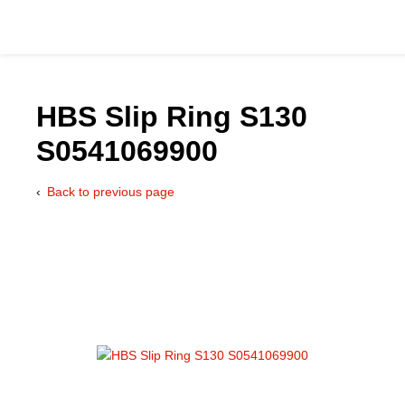
HBS Slip Ring S130
S0541069900
Catalog
Back to previous page
Hydraulics Supp
Product Groups
Applications
Services & Engine
Documentation