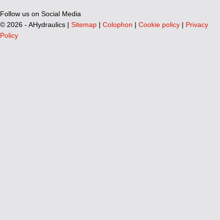
Follow us on Social Media
©
2026 - AHydraulics |
Sitemap
|
Colophon
|
Cookie policy
|
Privacy
Policy