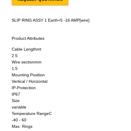
SLIP RING ASSY 1 Earth+5 -16 AMP[wire]
Product Attributes
Cable Length
mt
2.5
Wire section
mm
1.5
Mounting Position
Vertical / Horizontal
IP-Protection
IP67
Size
variable
Temperature Range
C
-40 - 60
Max. Rings