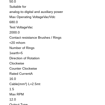
50.0
Suitable for
analog-to-digital and auxiliary power
Max Operating Voltage
Vac/Vdc
680.0
Test Voltage
Vac
2000.0
Contact resistance Brushes / Rings
<20 mhom
Number of Rings
1earth+5
Direction of Rotation
Clockwise
Counter Clockwise
Rated Current
A
16.0
Cable
(mm²) L=2.5mt
1.5
Max RPM
12.0
Output Type