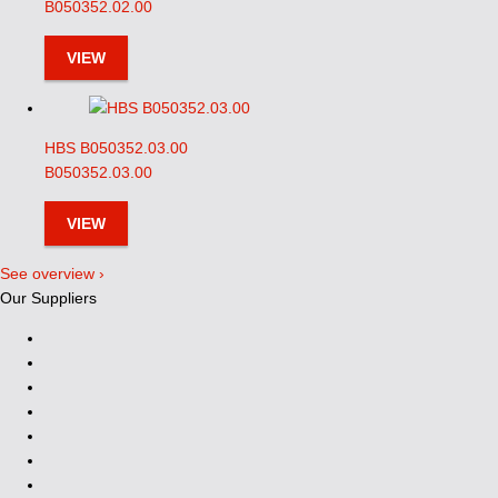
B050352.02.00
VIEW
HBS B050352.03.00
B050352.03.00
VIEW
See overview ›
Our Suppliers