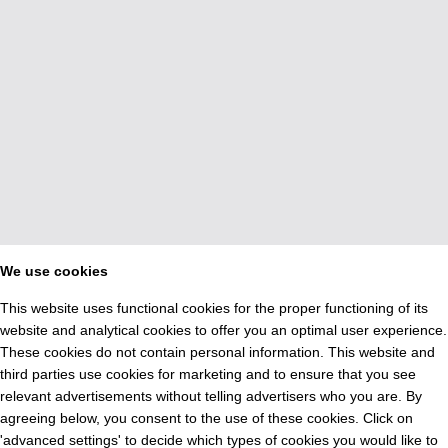
We use cookies
This website uses functional cookies for the proper functioning of its
website and analytical cookies to offer you an optimal user experience.
These cookies do not contain personal information. This website and
third parties use cookies for marketing and to ensure that you see
relevant advertisements without telling advertisers who you are. By
agreeing below, you consent to the use of these cookies. Click on
'advanced settings' to decide which types of cookies you would like to