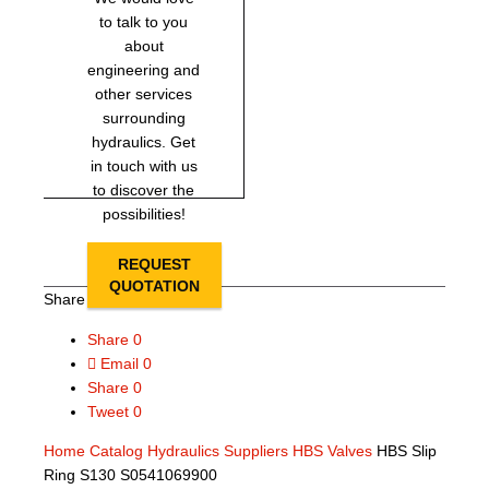
to talk to you
about
engineering and
other services
surrounding
hydraulics. Get
in touch with us
to discover the
possibilities!
REQUEST
QUOTATION
Share this page
Share
0
Email
0
Share
0
Tweet
0
Home
Catalog
Hydraulics Suppliers
HBS Valves
HBS Slip
Ring S130 S0541069900