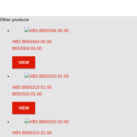
Other products
HBS B050304.06.00
B050304.06.00
VIEW
HBS B050310.01.00
B050310.01.00
VIEW
HBS B050310.02.00