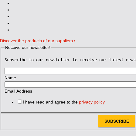
Discover the products of our suppliers ›
Receive our newsletter!
Subscribe to our newsletter to receive our latest news
Name
Email Address
I have read and agree to the
privacy policy
SUBSCRIBE