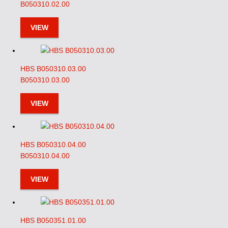
B050310.02.00
VIEW
HBS B050310.03.00
B050310.03.00
VIEW
HBS B050310.04.00
B050310.04.00
VIEW
HBS B050351.01.00