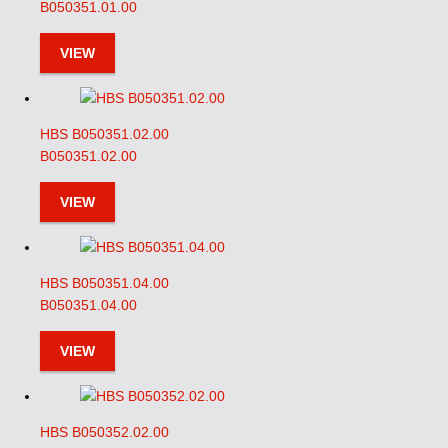
B050351.01.00
VIEW
HBS B050351.02.00
B050351.02.00
VIEW
HBS B050351.04.00
B050351.04.00
VIEW
HBS B050352.02.00