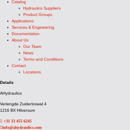
Catalog
Hydraulics Suppliers
Product Groups
Applications
Services & Engineering
Documentation
About Us
Our Team
News
Terms and Conditions
Contact
Locations
Details
AHydraulics
Verlengde Zuiderloswal 4
1216 BX Hilversum
+31 33 455 6245
info@ahydraulics.com