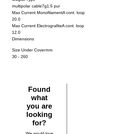
multipolar cable7g1.5 pur
Max Current Monofilament
A cont. loop
20.0
Max Current Electrografite
A cont. loop
12.0
Dimensions
Size Under Cover
mm
30 - 260
Found
what
you are
looking
for?
We would love