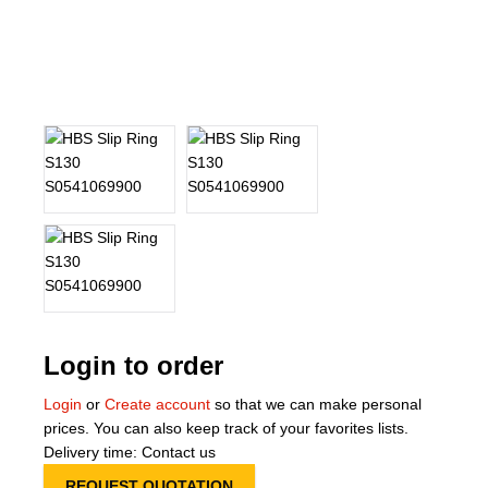
About Us
Our Team
News
Terms and Cond
Contact
Locations
Login to order
Login
or
Create account
so that we can make personal
prices. You can also keep track of your favorites lists.
Delivery time: Contact us
REQUEST QUOTATION