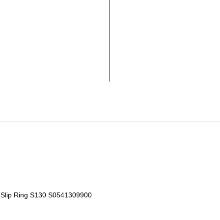
Slip Ring S130 S0541309900