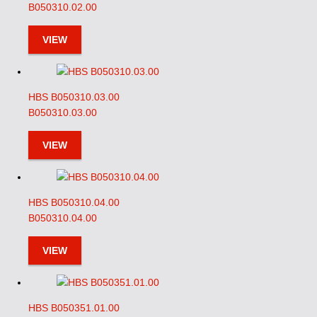
B050310.02.00
VIEW
HBS B050310.03.00
B050310.03.00
VIEW
HBS B050310.04.00
B050310.04.00
VIEW
HBS B050351.01.00