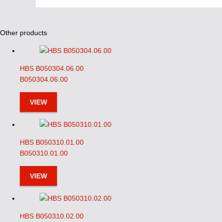
Other products
HBS B050304.06.00
B050304.06.00
VIEW
HBS B050310.01.00
B050310.01.00
VIEW
HBS B050310.02.00