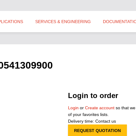
PLICATIONS
SERVICES & ENGINEERING
DOCUMENTATI
S0541309900
Login to order
Login
or
Create account
so that we
of your favorites lists.
Delivery time: Contact us
REQUEST QUOTATION