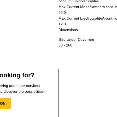
conduit / unipolar cables
Max Current Monofilament
A cont. 
20.0
Max Current Electrografite
A cont. l
12.0
Dimensions
Size Under Cover
mm
30 - 260
ooking for?
ering and other services
o discover the possibilities!
ION