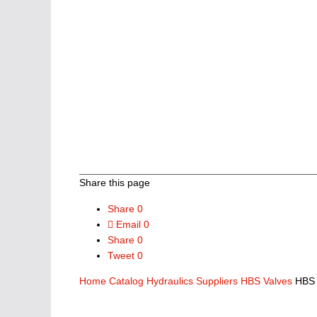
Share this page
Share
0
Email
0
Share
0
Tweet
0
Home
Catalog
Hydraulics Suppliers
HBS Valves
HBS 