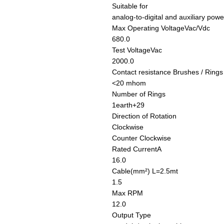
Suitable for
analog-to-digital and auxiliary powe
Max Operating Voltage
Vac/Vdc
680.0
Test Voltage
Vac
2000.0
Contact resistance Brushes / Rings
<20 mhom
Number of Rings
1earth+29
Direction of Rotation
Clockwise
Counter Clockwise
Rated Current
A
16.0
Cable
(mm²) L=2.5mt
1.5
Max RPM
12.0
Output Type