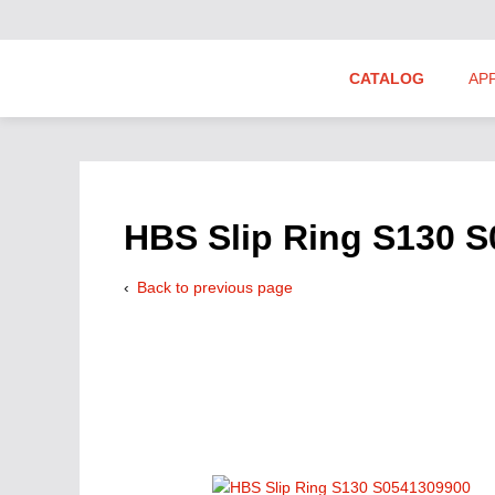
CATALOG
AP
Hydraulics Suppliers
Product Groups
HBS Slip Ring S130 
Back to previous page