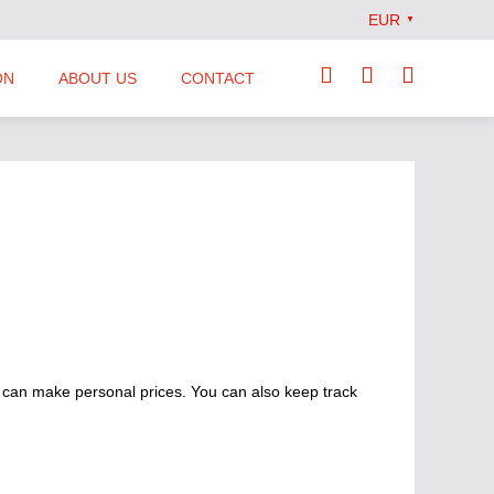
EUR
▼
ON
ABOUT US
CONTACT
Our Team
Locations
News
Terms and Conditions
 can make personal prices. You can also keep track