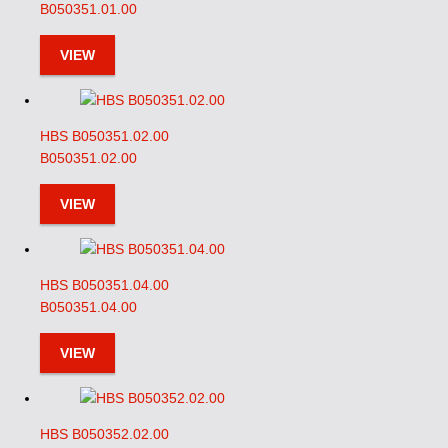
B050351.01.00
VIEW
HBS B050351.02.00
B050351.02.00
VIEW
HBS B050351.04.00
B050351.04.00
VIEW
HBS B050352.02.00