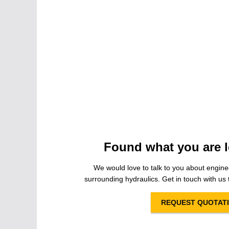
Found what you are l
We would love to talk to you about engine
surrounding hydraulics. Get in touch with us t
REQUEST QUOTAT