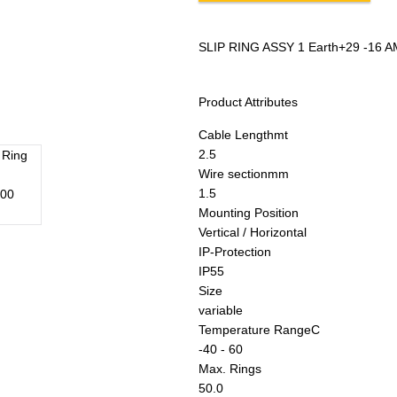
SLIP RING ASSY 1 Earth+29 -16 A
Product Attributes
Cable Length
mt
2.5
Wire section
mm
1.5
Mounting Position
Vertical / Horizontal
IP-Protection
IP55
Size
variable
Temperature Range
C
-40 - 60
Max. Rings
50.0