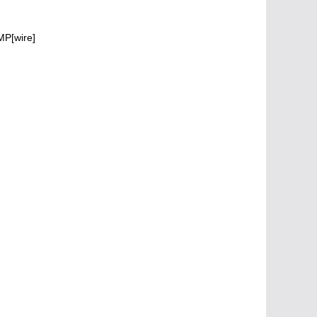
MP[wire]