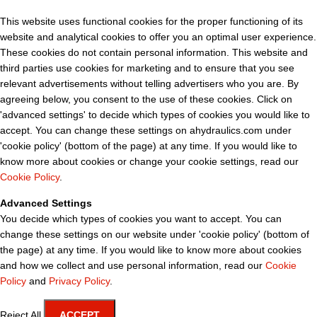
This website uses functional cookies for the proper functioning of its
website and analytical cookies to offer you an optimal user experience.
These cookies do not contain personal information. This website and
third parties use cookies for marketing and to ensure that you see
relevant advertisements without telling advertisers who you are. By
agreeing below, you consent to the use of these cookies. Click on
'advanced settings' to decide which types of cookies you would like to
accept. You can change these settings on ahydraulics.com under
'cookie policy' (bottom of the page) at any time. If you would like to
know more about cookies or change your cookie settings, read our
Cookie Policy
.
Advanced Settings
You decide which types of cookies you want to accept. You can
change these settings on our website under 'cookie policy' (bottom of
the page) at any time. If you would like to know more about cookies
and how we collect and use personal information, read our
Cookie
Policy
and
Privacy Policy
.
Reject All
ACCEPT