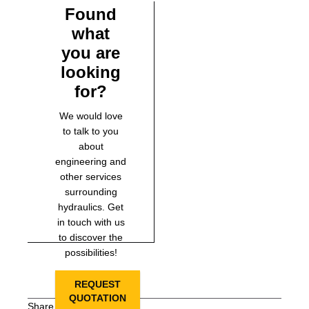
Found
what
you are
looking
for?
We would love
to talk to you
about
engineering and
other services
surrounding
hydraulics. Get
in touch with us
to discover the
possibilities!
REQUEST
QUOTATION
Share this page