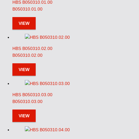
HBS B050310.01.00
B050310.01.00
VIEW
HBS B050310.02.00
B050310.02.00
VIEW
HBS B050310.03.00
B050310.03.00
VIEW