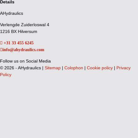
Details
AHydraulics
Verlengde Zuiderloswal 4
1216 BX Hilversum
+31 33 455 6245
info@ahydraulics.com
Follow us on Social Media
©
2026 - AHydraulics |
Sitemap
|
Colophon
|
Cookie policy
|
Privacy
Policy