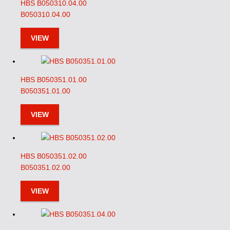
HBS B050310.04.00
B050310.04.00
VIEW
HBS B050351.01.00
B050351.01.00
VIEW
HBS B050351.02.00
B050351.02.00
VIEW