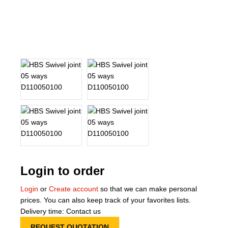
About Us
Our Team
News
Terms and Cond
Contact
Locations
Login to order
Login
or
Create account
so that we can make personal
prices. You can also keep track of your favorites lists.
Delivery time: Contact us
REQUEST QUOTATION