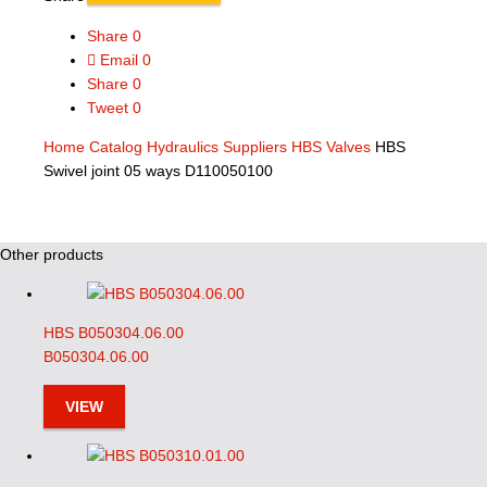
Share
0
Email
0
Share
0
Tweet
0
Home
Catalog
Hydraulics Suppliers
HBS Valves
HBS
Swivel joint 05 ways D110050100
Other products
HBS B050304.06.00
B050304.06.00
VIEW