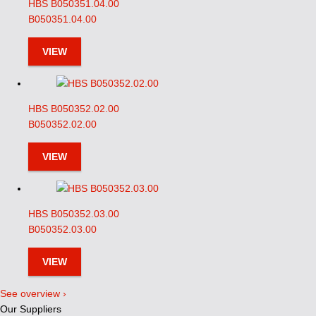
HBS B050351.04.00
B050351.04.00
VIEW
HBS B050352.02.00
B050352.02.00
VIEW
HBS B050352.03.00
B050352.03.00
VIEW
See overview ›
Our Suppliers