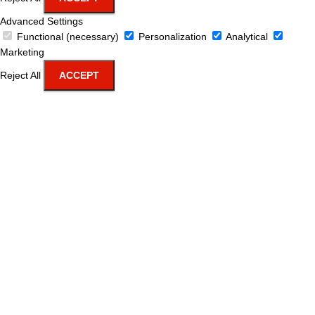
Advanced Settings
Functional (necessary)
Personalization
Analytical
Marketing
Reject All
ACCEPT