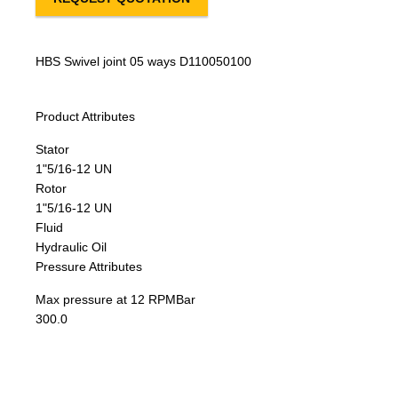
HBS Swivel joint 05 ways D110050100
Product Attributes
Stator
1"5/16-12 UN
Rotor
1"5/16-12 UN
Fluid
Hydraulic Oil
Pressure Attributes
Max pressure at 12 RPM
Bar
300.0