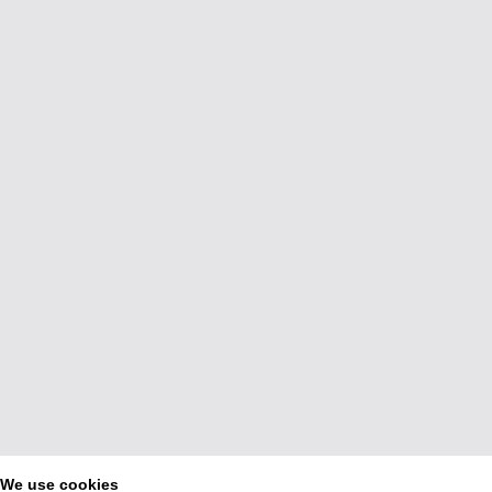
We use cookies