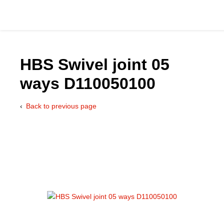
HBS Swivel joint 05
ways D110050100
Catalog
Back to previous page
Hydraulics Supp
Product Groups
Applications
Services & Engine
Documentation