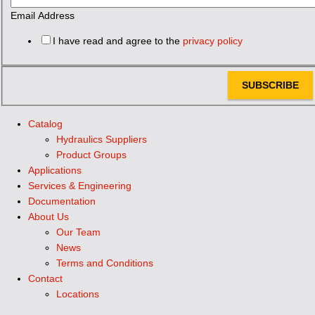
Email Address
I have read and agree to the
privacy policy
SUBSCRIBE
Catalog
Hydraulics Suppliers
Product Groups
Applications
Services & Engineering
Documentation
About Us
Our Team
News
Terms and Conditions
Contact
Locations