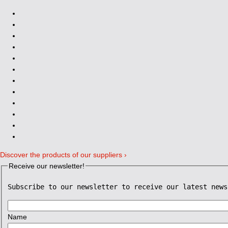
Discover the products of our suppliers ›
Receive our newsletter!
Subscribe to our newsletter to receive our latest news
Name