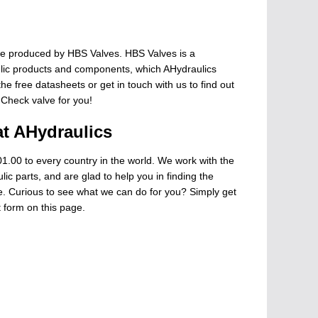
e produced by HBS Valves. HBS Valves is a
ulic products and components, which AHydraulics
he free datasheets or get in touch with us to find out
 Check valve for you!
at AHydraulics
1.00 to every country in the world. We work with the
ic parts, and are glad to help you in finding the
ge. Curious to see what we can do for you? Simply get
t form on this page.