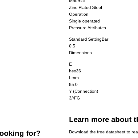
Material
Zinc Plated Steel
Operation
Single operated
Pressure Attributes
Standard Setting
Bar
0.5
Dimensions
E
hex36
L
mm
85.0
Y (Connection)
3/4"G
Learn more about t
ooking for?
Download the free datasheet to rea