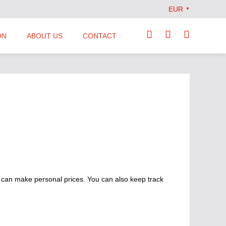
EUR
▼
ON
ABOUT US
CONTACT
Our Team
Locations
News
Terms and Conditions
 can make personal prices. You can also keep track