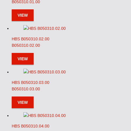
B050310.01.00
VIEW
HBS B050310.02.00
B050310.02.00
VIEW
HBS B050310.03.00
B050310.03.00
VIEW
HBS B050310.04.00