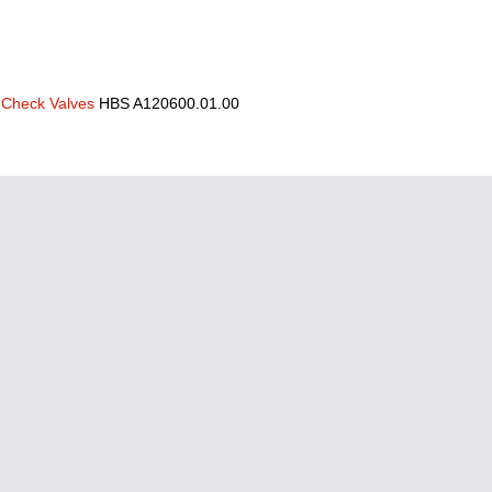
Check Valves
HBS A120600.01.00