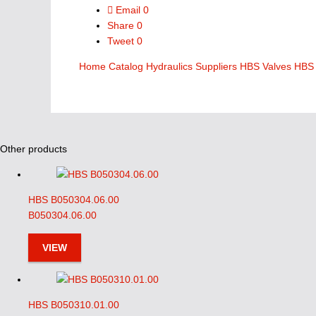
Email
0
Share
0
Tweet
0
Home
Catalog
Hydraulics Suppliers
HBS Valves
HBS 
Other products
HBS B050304.06.00
B050304.06.00
VIEW
HBS B050310.01.00