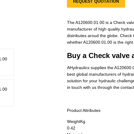
REQUEST QUOTATION
The A120600.01.00 is a Check valv
manufacturer of high quality hydra
distributes aroud the globe. Check t
whether A120600.01.00 is the right
Buy a Check valve 
AHydraulics supplies the A120600.0
best global manufacturers of hydraul
solution for your hydraulic challen
in touch with us through the contac
Product Attributes
Weight
Kg
0.42