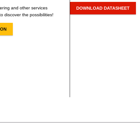
ering and other services
DOWNLOAD DATASHEET
o discover the possibilities!
ION