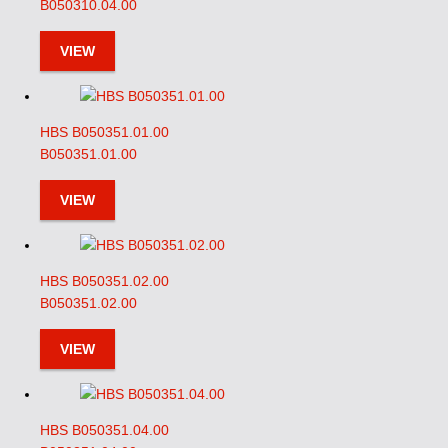
B050310.04.00
VIEW
HBS B050351.01.00
B050351.01.00
VIEW
HBS B050351.02.00
B050351.02.00
VIEW
HBS B050351.04.00