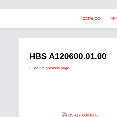
CATALOG
AP
Hydraulics Suppliers
Product Groups
HBS A120600.01.00
Back to previous page