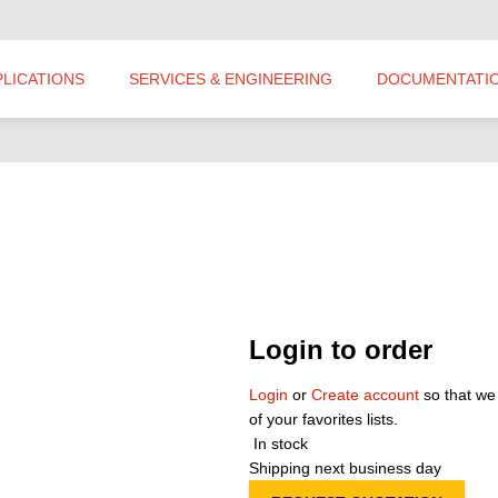
PLICATIONS
SERVICES & ENGINEERING
DOCUMENTATI
Login to order
Login
or
Create account
so that we
of your favorites lists.
In stock
Shipping next business day