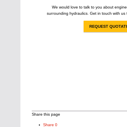
We would love to talk to you about engine
surrounding hydraulics. Get in touch with us t
REQUEST QUOTAT
Share this page
Share
0