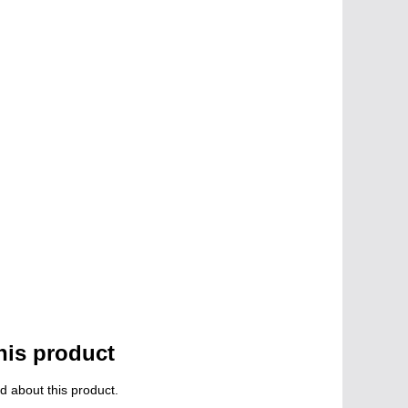
his product
d about this product.