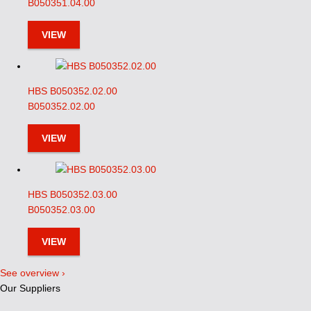
B050351.04.00
VIEW
HBS B050352.02.00
B050352.02.00
VIEW
HBS B050352.03.00
B050352.03.00
VIEW
See overview ›
Our Suppliers