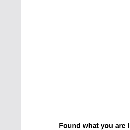
Found what you are l